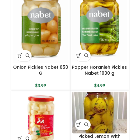
Onion Pickles Nabet 650
Papper Horanieh Pickles
G
Nabet 1000 g
$
3.99
$
4.99
Picked Lemon With