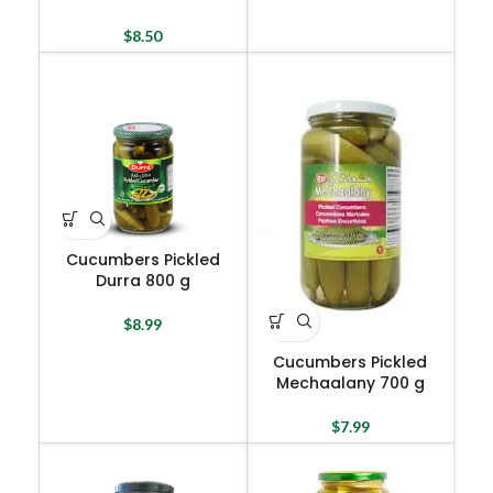
$
8.50
Cucumbers Pickled
Durra 800 g
$
8.99
Cucumbers Pickled
Mechaalany 700 g
$
7.99