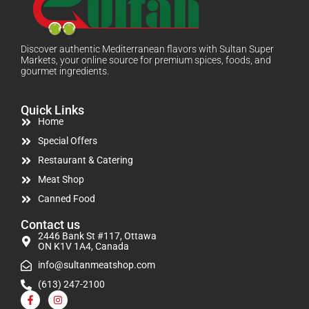
Discover authentic Mediterranean flavors with Sultan Super
Markets, your online source for premium spices, foods, and
gourmet ingredients.
Quick Links
Home
Special Offers
Restaurant & Catering
Meat Shop
Canned Food
Contact us
2446 Bank St #117, Ottawa
ON K1V 1A4, Canada
info@sultanmeatshop.com
(613) 247-2100