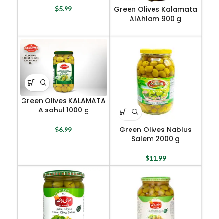
Green Olives Kalamata
$
5.99
AlAhlam 900 g
Green Olives KALAMATA
Alsohul 1000 g
Green Olives Nablus
$
6.99
Salem 2000 g
$
11.99