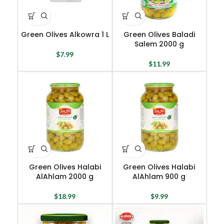
Green Olives Alkowra 1 L
Green Olives Baladi
Salem 2000 g
$
7.99
$
11.99
Green Olives Halabi
Green Olives Halabi
AlAhlam 2000 g
AlAhlam 900 g
$
18.99
$
9.99