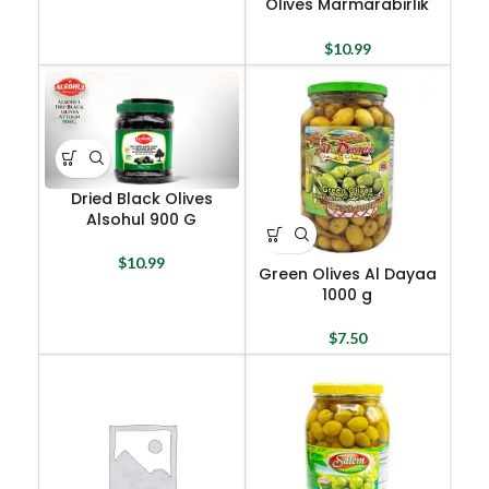
Olives Marmarabirlik
800 G
$
10.99
Dried Black Olives
Alsohul 900 G
$
10.99
Green Olives Al Dayaa
1000 g
$
7.50