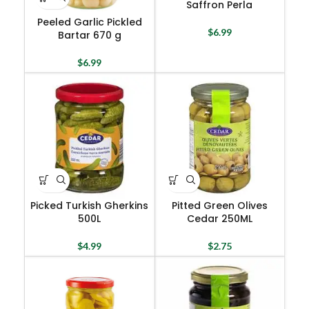
Saffron Perla
Peeled Garlic Pickled
$
6.99
Bartar 670 g
$
6.99
Picked Turkish Gherkins
Pitted Green Olives
500L
Cedar 250ML
$
4.99
$
2.75