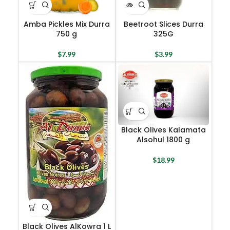
Amba Pickles Mix Durra
Beetroot Slices Durra
750 g
325G
$
7.99
$
3.99
Black Olives Kalamata
Alsohul 1800 g
$
18.99
Black Olives AlKowra 1 L