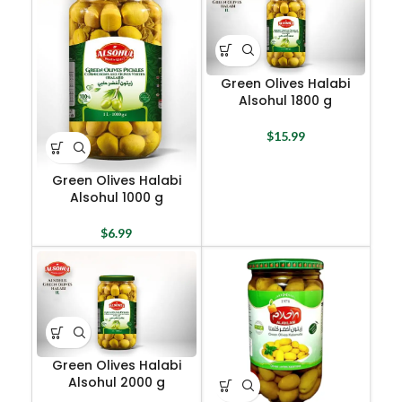
Green Olives Halabi
Alsohul 1800 g
$
15.99
Green Olives Halabi
Alsohul 1000 g
$
6.99
Green Olives Halabi
Alsohul 2000 g