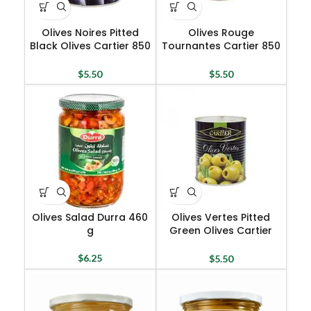
Olives Noires Pitted
Olives Rouge
Black Olives Cartier 850
Tournantes Cartier 850
G
G
$
5.50
$
5.50
Olives Salad Durra 460
Olives Vertes Pitted
g
Green Olives Cartier
850 G
$
6.25
$
5.50