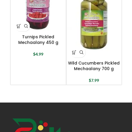
Turnips Pickled
Mechaalany 450 g
$
4.99
Wild Cucumbers Pickled
Mechaalany 700 g
$
7.99