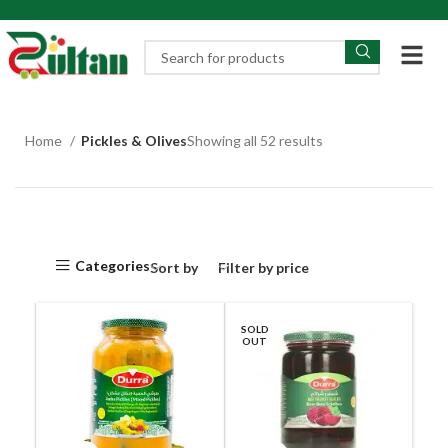
Home
Pickles & Olives
Showing all 52 results
Categories
Sort by
Filter by price
SOLD
OUT