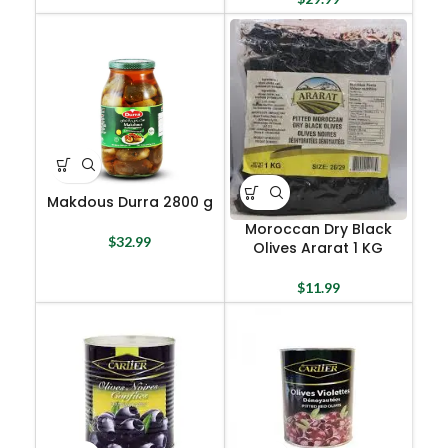
Makdous Durra 2800 g
Moroccan Dry Black
$
32.99
Olives Ararat 1 KG
$
11.99