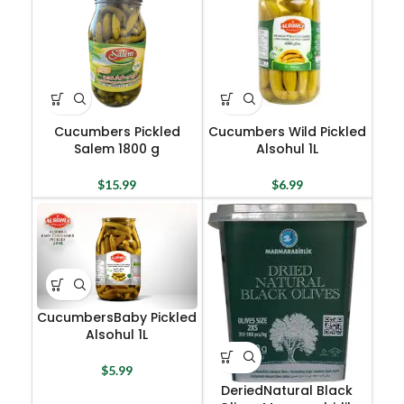
Cucumbers Pickled
Cucumbers Wild Pickled
Salem 1800 g
Alsohul 1L
$
15.99
$
6.99
CucumbersBaby Pickled
Alsohul 1L
$
5.99
DeriedNatural Black