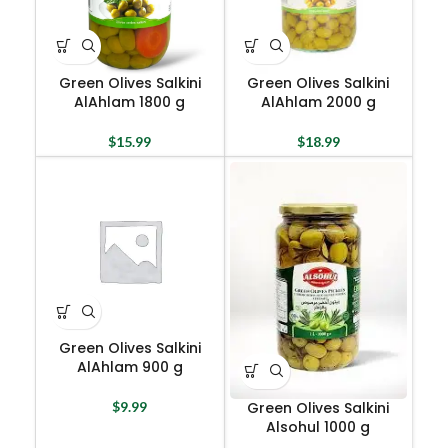
Green Olives Salkini
Green Olives Salkini
AlAhlam 1800 g
AlAhlam 2000 g
$
15.99
$
18.99
Green Olives Salkini
AlAhlam 900 g
Green Olives Salkini
$
9.99
Alsohul 1000 g