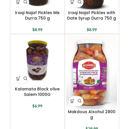
Iraqi Najaf Pickles Mix
Iraqi Najaf Pickles with
Durra 750 g
Date Syrup Durra 750 g
$
8.99
$
8.99
Kalamata Black olive
Salem 1000G
$
6.99
Makdous Alsohul 2800
g
$
29.99