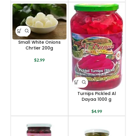
Small White Onions
Chrtier 200g
$
2.99
Turnips Pickled Al
Dayaa 1000 g
$
4.99