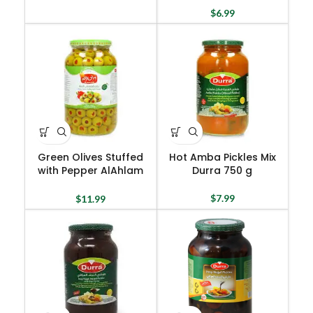
$
6.99
Green Olives Stuffed
Hot Amba Pickles Mix
with Pepper AlAhlam
Durra 750 g
1300 g
$
7.99
$
11.99