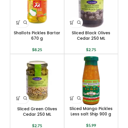
Shallots Pickles Bartar
Sliced Black Olives
670 g
Cedar 250 ML
$
8.25
$
2.75
Sliced Mango Pickles
Sliced Green Olives
Less salt Ship 900 g
Cedar 250 ML
$
5.99
$
2.75