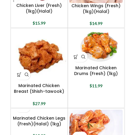
Chicken Liver (Fresh)
Chicken Wings (Fresh)
(1kg)(Halal)
(1kg)(Halal)
$
15.99
$
14.99
Marinated Chicken
Drums (Fresh) (1kg)
(Halal)
Marinated Chicken
$
11.99
Breast (Shish-tawook)
(1kg)(Halal)
$
27.99
Marinated Chicken Legs
(Fresh)(Halal) (1kg)