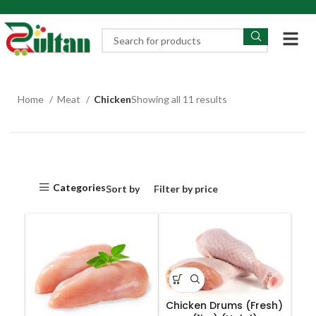
Home
Meat
Chicken
Showing all 11 results
Categories
Sort by
Filter by price
Chicken Drums (Fresh)