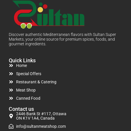
Discover authentic Mediterranean flavors with Sultan Super
Markets, your online source for premium spices, foods, and
gourmet ingredients.
Quick Links
Home
Special Offers
Restaurant & Catering
Meat Shop
Canned Food
Contact us
2446 Bank St #117, Ottawa
ON K1V 1A4, Canada
info@sultanmeatshop.com