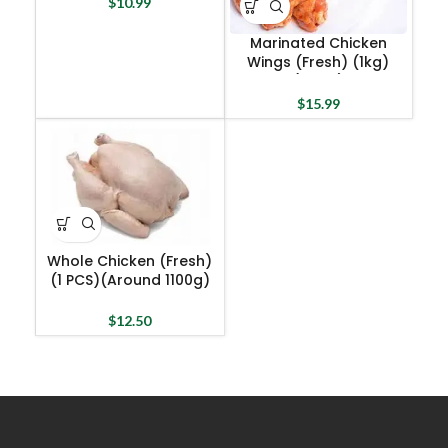
$
10.99
Marinated Chicken
Wings (Fresh) (1kg)
(Halal)
$
15.99
Whole Chicken (Fresh)
(1 PCS)(Around 1100g)
(Halal)
$
12.50