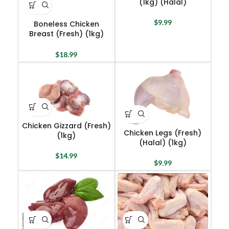
(1kg) (Halal)
$
9.99
Boneless Chicken
Breast (Fresh) (1kg)
(Halal)
$
18.99
Chicken Gizzard (Fresh)
Chicken Legs (Fresh)
(1kg)
(Halal) (1kg)
$
14.99
$
9.99