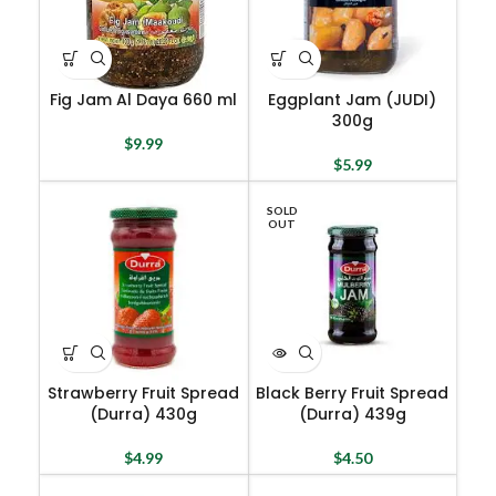
Fig Jam Al Daya 660 ml
Eggplant Jam (JUDI)
300g
$
9.99
$
5.99
SOLD
OUT
Strawberry Fruit Spread
Black Berry Fruit Spread
(Durra) 430g
(Durra) 439g
$
4.99
$
4.50