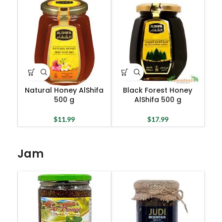
Natural Honey AlShifa
Black Forest Honey
500 g
AlShifa 500 g
$
11.99
$
17.99
Jam