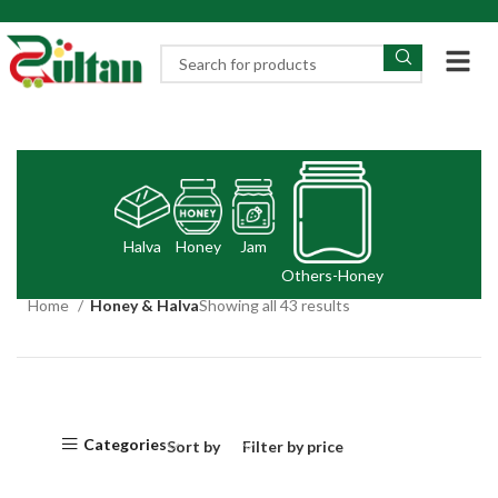
Halva
Honey
Jam
Others-Honey
Home
Honey & Halva
Showing all 43 results
Categories
Sort by
Filter by price