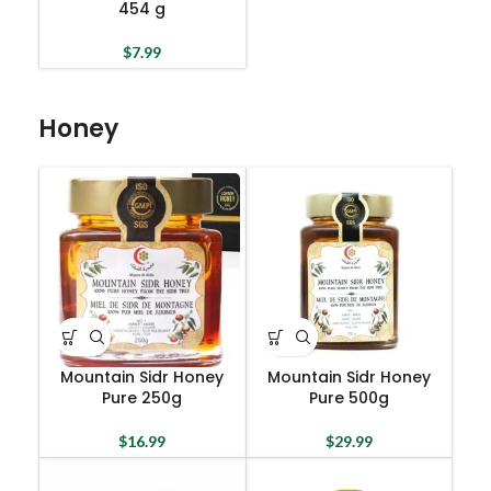
454 g
$
7.99
Honey
Mountain Sidr Honey
Mountain Sidr Honey
Pure 250g
Pure 500g
$
16.99
$
29.99