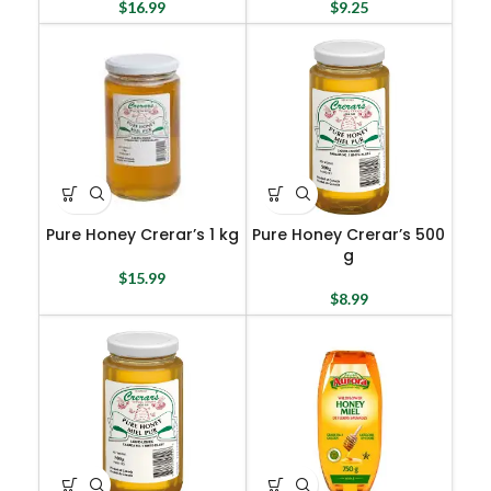
$
16.99
$
9.25
Pure Honey Crerar’s 1 kg
Pure Honey Crerar’s 500
g
$
15.99
$
8.99