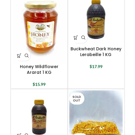
Buckwheat Dark Honey
Lerabeille 1 KG
Honey Wildflower
$
17.99
Ararat 1 KG
$
15.99
SOLD
OUT