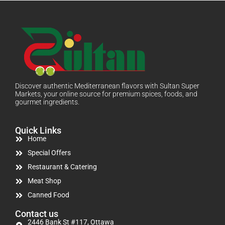
Discover authentic Mediterranean flavors with Sultan Super
Markets, your online source for premium spices, foods, and
gourmet ingredients.
Quick Links
Home
Special Offers
Restaurant & Catering
Meat Shop
Canned Food
Contact us
2446 Bank St #117, Ottawa