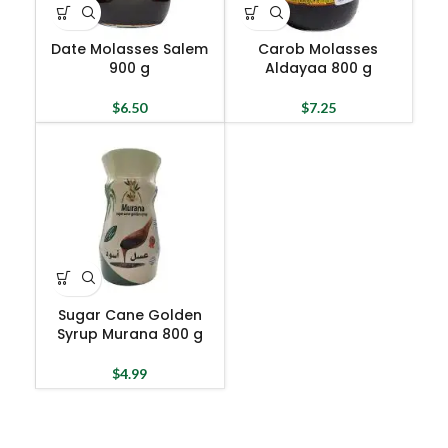
Date Molasses Salem
Carob Molasses
900 g
Aldayaa 800 g
$
6.50
$
7.25
Sugar Cane Golden
Syrup Murana 800 g
$
4.99