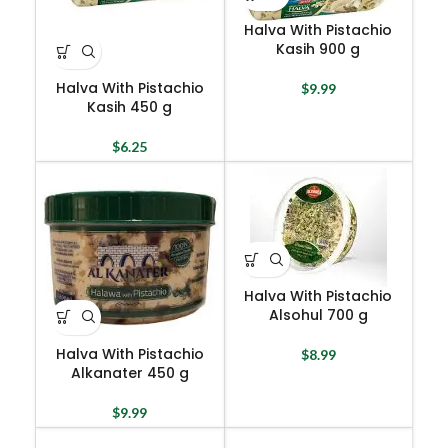
Halva With Pistachio
Kasih 900 g
Halva With Pistachio
$
9.99
Kasih 450 g
$
6.25
Halva With Pistachio
Alsohul 700 g
Halva With Pistachio
$
8.99
Alkanater 450 g
$
9.99