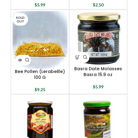
$
5.99
$
2.50
SOLD
OUT
Basra Date Molasses
Bee Pollen (Lerabeille)
Basra 15.9 oz
100 G
$
5.99
$
9.25