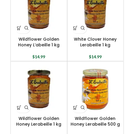
Wildflower Golden
White Clover Honey
Honey L’abeille 1 kg
Lerabeille 1 kg
$
14.99
$
14.99
Wildflower Golden
Wildflower Golden
Honey Lerabeille 1 kg
Honey Lerabeille 500 g