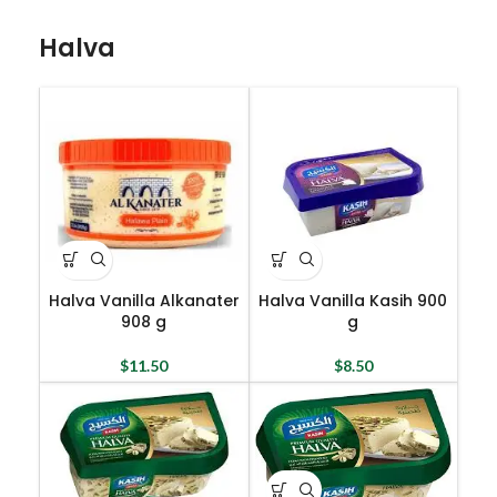
Halva
Halva Vanilla Alkanater
Halva Vanilla Kasih 900
908 g
g
$
11.50
$
8.50