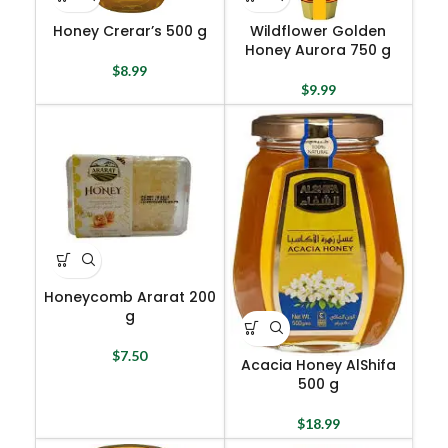
Honey Crerar’s 500 g
Wildflower Golden
Honey Aurora 750 g
$
8.99
$
9.99
Honeycomb Ararat 200
g
$
7.50
Acacia Honey AlShifa
500 g
$
18.99