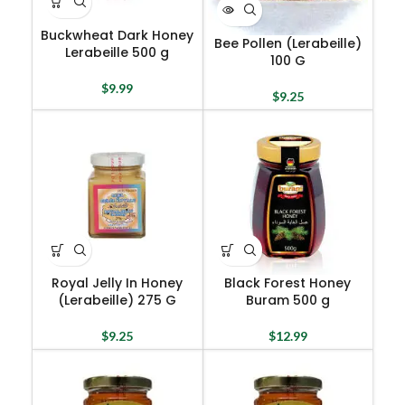
Buckwheat Dark Honey
Bee Pollen (Lerabeille)
Lerabeille 500 g
100 G
$
9.99
$
9.25
Royal Jelly In Honey
Black Forest Honey
(Lerabeille) 275 G
Buram 500 g
$
9.25
$
12.99