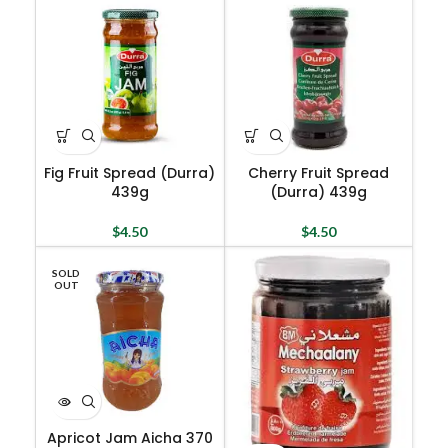
Fig Fruit Spread (Durra)
Cherry Fruit Spread
439g
(Durra) 439g
$
4.50
$
4.50
SOLD
OUT
Apricot Jam Aicha 370