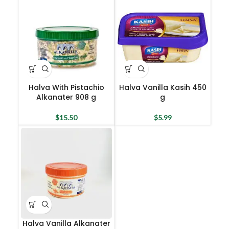
Halva With Pistachio
Halva Vanilla Kasih 450
Alkanater 908 g
g
$
15.50
$
5.99
Halva Vanilla Alkanater