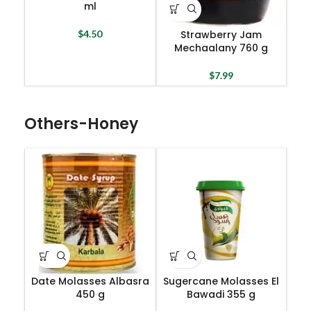
ml
Strawberry Jam
$
4.50
Mechaalany 760 g
$
7.99
Others-Honey
Date Molasses Albasra
Sugercane Molasses El
450 g
Bawadi 355 g