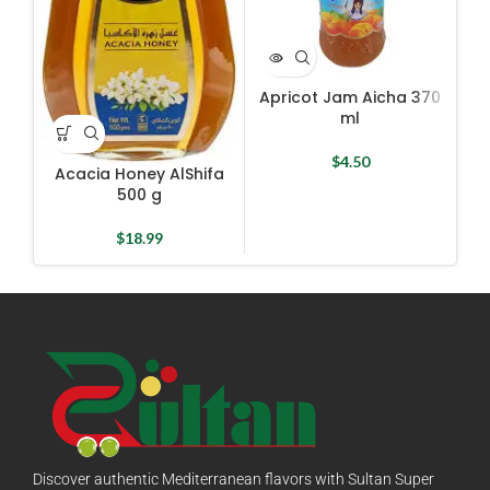
Apricot Jam Aicha 370
Ha
ml
$
4.50
Acacia Honey AlShifa
500 g
$
18.99
Discover authentic Mediterranean flavors with Sultan Super