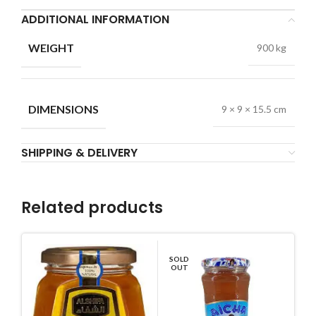
ADDITIONAL INFORMATION
WEIGHT
900 kg
DIMENSIONS
9 × 9 × 15.5 cm
SHIPPING & DELIVERY
Related products
SOLD
OUT