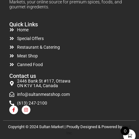
Markets, your online source for premium spices, foods, and
gourmet ingredients.
Quick Links
Home
Special Offers
Restaurant & Catering
Meat Shop
Canned Food
Contact us
2446 Bank St #117, Ottawa
ON K1V 1A4, Canada
info@sultanmeatshop.com
(613) 247-2100
Copyright © 2024 Sultan Market | Proudly Designed & Powered by
Disti
0
Inc.