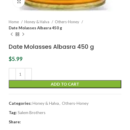
Click to enlarge
Home
Honey & Halva
Others-Honey
Date Molasses Albasra 450 g
Date Molasses Albasra 450 g
$
5.99
ADD TO CART
Categories:
Honey & Halva
,
Others-Honey
Tag:
Salem Brothers
Share: