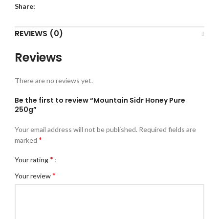
Share:
REVIEWS (0)
Reviews
There are no reviews yet.
Be the first to review “Mountain Sidr Honey Pure
250g”
Your email address will not be published.
Required fields are
*
marked
*
Your rating
*
Your review