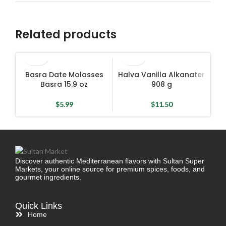
Related products
Basra Date Molasses
Halva Vanilla Alkanater
Ha
Basra 15.9 oz
908 g
$
5.99
$
11.50
Discover authentic Mediterranean flavors with Sultan Super
Markets, your online source for premium spices, foods, and
gourmet ingredients.
Quick Links
Home