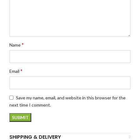
*
Name
*
Email
Save my name, email, and website in this browser for the
next time I comment.
SHIPPING & DELIVERY