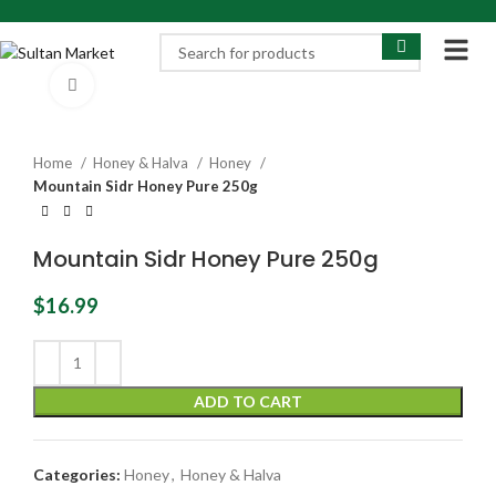
Click to enlarge
Home
Honey & Halva
Honey
Mountain Sidr Honey Pure 250g
Mountain Sidr Honey Pure 250g
$
16.99
ADD TO CART
Categories:
Honey
,
Honey & Halva