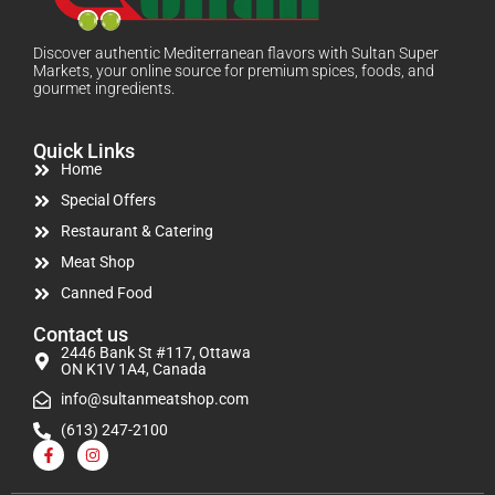
Discover authentic Mediterranean flavors with Sultan Super
Markets, your online source for premium spices, foods, and
gourmet ingredients.
Quick Links
Home
Special Offers
Restaurant & Catering
Meat Shop
Canned Food
Contact us
2446 Bank St #117, Ottawa
ON K1V 1A4, Canada
info@sultanmeatshop.com
(613) 247-2100