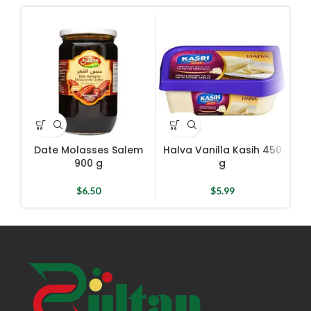
Date Molasses Salem
Halva Vanilla Kasih 450
H
900 g
g
$
6.50
$
5.99