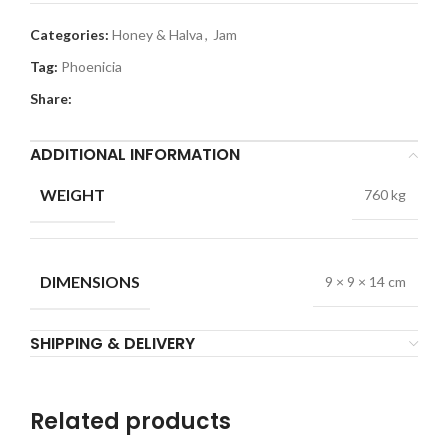
Categories:
Honey & Halva
,
Jam
Tag:
Phoenicia
Share:
ADDITIONAL INFORMATION
WEIGHT
760 kg
DIMENSIONS
9 × 9 × 14 cm
SHIPPING & DELIVERY
Related products