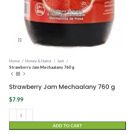
Click to enlarge
Home
Honey & Halva
Jam
Strawberry Jam Mechaalany 760 g
Strawberry Jam Mechaalany 760 g
$
7.99
ADD TO CART