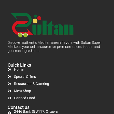
Discover authentic Mediterranean flavors with Sultan Super
Markets, your online source for premium spices, foods, and
gourmet ingredients.
Quick Links
Home
Special Offers
Restaurant & Catering
Meat Shop
Canned Food
Contact us
2446 Bank St #117, Ottawa