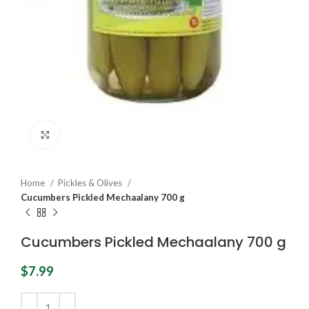
Click to enlarge
Home
Pickles & Olives
Cucumbers Pickled Mechaalany 700 g
Cucumbers Pickled Mechaalany 700 g
$
7.99