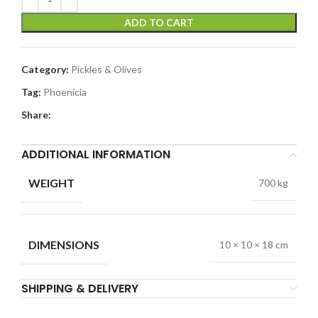
ADD TO CART
Category:
Pickles & Olives
Tag:
Phoenicia
Share:
ADDITIONAL INFORMATION
WEIGHT
700 kg
DIMENSIONS
10 × 10 × 18 cm
SHIPPING & DELIVERY