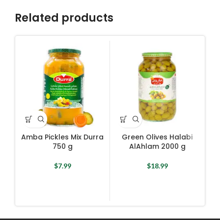
Related products
Amba Pickles Mix Durra
Green Olives Halabi
750 g
AlAhlam 2000 g
$
7.99
$
18.99