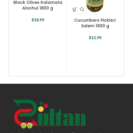
Black Olives Kalamata
Alsohul 1800 g
$
18.99
Cucumbers Pickled
Salem 1800 g
$
15.99