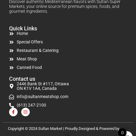
Discover authentic Mediterranean flavors with Sultan Super
Markets, your online source for premium spices, foods, and
gourmet ingredients.
Quick Links
Home
Special Offers
Restaurant & Catering
Meat Shop
Canned Food
Contact us
2446 Bank St #117, Ottawa
ON K1V 1A4, Canada
info@sultanmeatshop.com
(613) 247-2100
Copyright © 2024 Sultan Market | Proudly Designed & Powered by
Disti
0
Inc.