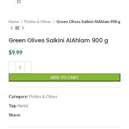
Click to enlarge
Home
Pickles & Olives
Green Olives Salkini AlAhlam 900 g
Green Olives Salkini AlAhlam 900 g
$
9.99
ADD TO CART
Category:
Pickles & Olives
Tag:
Narinj
Share: