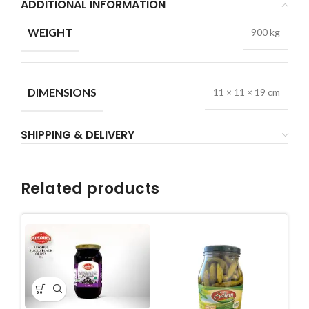
ADDITIONAL INFORMATION
WEIGHT
900 kg
DIMENSIONS
11 × 11 × 19 cm
SHIPPING & DELIVERY
Related products