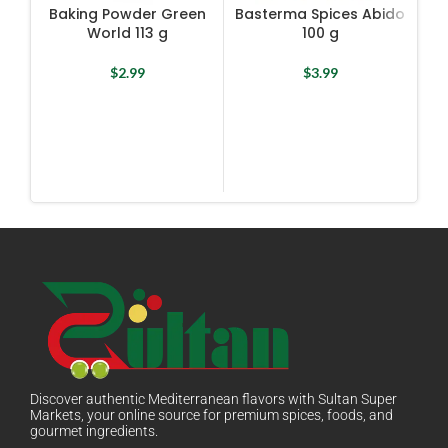
Baking Powder Green
Basterma Spices Abido
R
World 113 g
100 g
Te
$
2.99
$
3.99
Discover authentic Mediterranean flavors with Sultan Super
Markets, your online source for premium spices, foods, and
gourmet ingredients.