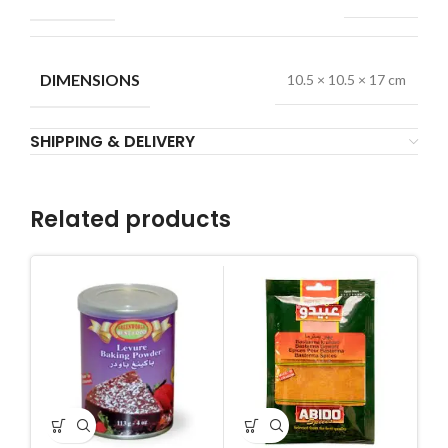
DIMENSIONS
10.5 × 10.5 × 17 cm
SHIPPING & DELIVERY
Related products