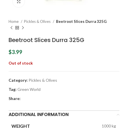
Click to enlarge
Home
Pickles & Olives
Beetroot Slices Durra 325G
Beetroot Slices Durra 325G
$
3.99
Out of stock
Category:
Pickles & Olives
Tag:
Green World
Share:
ADDITIONAL INFORMATION
WEIGHT
1000 kg