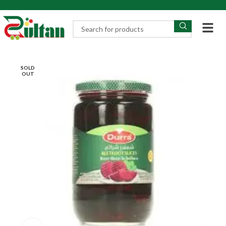
SOLD
OUT