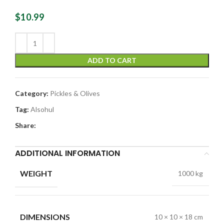
$
10.99
ADD TO CART
Category:
Pickles & Olives
Tag:
Alsohul
Share:
ADDITIONAL INFORMATION
WEIGHT
1000 kg
DIMENSIONS
10 × 10 × 18 cm