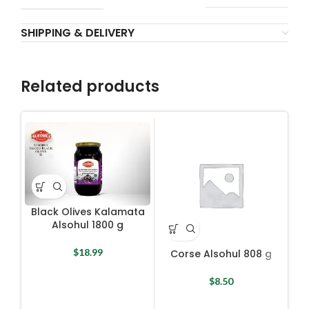
SHIPPING & DELIVERY
Related products
Black Olives Kalamata
Alsohul 1800 g
$
18.99
Corse Alsohul 808 g
D
Oli
$
8.50