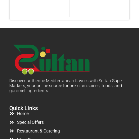
Discover authentic Mediterranean flavors with Sultan Super
Markets, your online source for premium spices, foods, and
gourmet ingredients.
Quick Links
Home
Special Offers
Restaurant & Catering