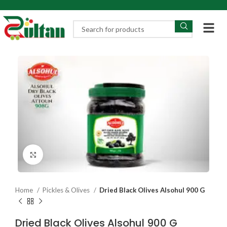
Click to enlarge
Home
Pickles & Olives
Dried Black Olives Alsohul 900 G
Dried Black Olives Alsohul 900 G