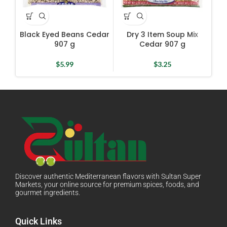
Black Eyed Beans Cedar
Dry 3 Item Soup Mix
907 g
Cedar 907 g
$
5.99
$
3.25
Discover authentic Mediterranean flavors with Sultan Super
Markets, your online source for premium spices, foods, and
gourmet ingredients.
Quick Links