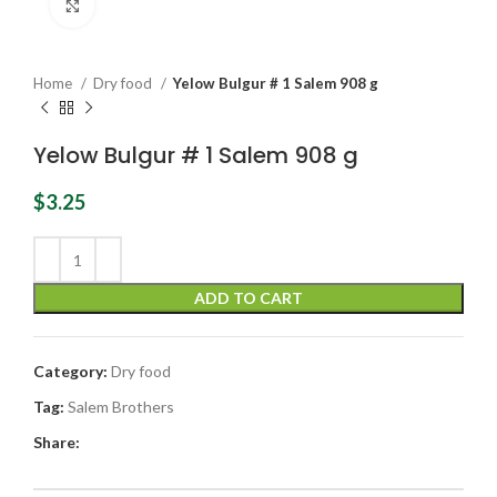
Click to enlarge
Home
Dry food
Yelow Bulgur # 1 Salem 908 g
Yelow Bulgur # 1 Salem 908 g
$
3.25
ADD TO CART
Category:
Dry food
Tag:
Salem Brothers
Share: