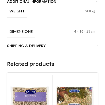
ADDITIONAL INFORMATION
WEIGHT
908 kg
DIMENSIONS
4 × 16 × 23 cm
SHIPPING & DELIVERY
Related products
Dr