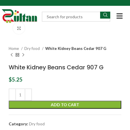
Click to enlarge
Home
Dry food
White Kidney Beans Cedar 907 G
White Kidney Beans Cedar 907 G
$
5.25
ADD TO CART
Category:
Dry food