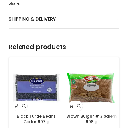
Share:
SHIPPING & DELIVERY
Related products
Black Turtle Beans
Brown Bulgur # 3 Salem
D
Cedar 907 g
908 g