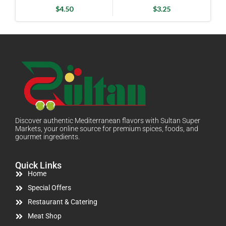
$
4.50
$
3.25
Discover authentic Mediterranean flavors with Sultan Super
Markets, your online source for premium spices, foods, and
gourmet ingredients.
Quick Links
Home
Special Offers
Restaurant & Catering
Meat Shop