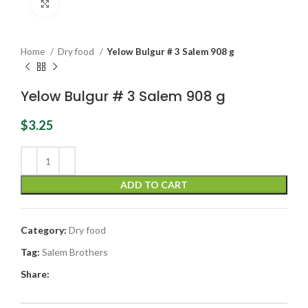
Click to enlarge
Home
Dry food
Yelow Bulgur # 3 Salem 908 g
Yelow Bulgur # 3 Salem 908 g
$
3.25
ADD TO CART
Category:
Dry food
Tag:
Salem Brothers
Share: