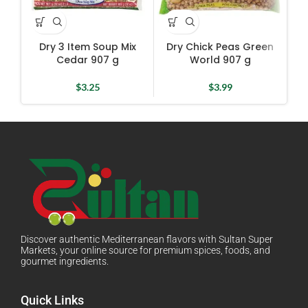
Dry 3 Item Soup Mix
Dry Chick Peas Green
D
Cedar 907 g
World 907 g
$
3.25
$
3.99
Discover authentic Mediterranean flavors with Sultan Super
Markets, your online source for premium spices, foods, and
gourmet ingredients.
Quick Links