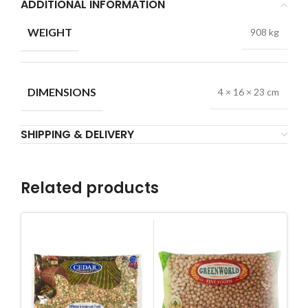
ADDITIONAL INFORMATION
WEIGHT
908 kg
DIMENSIONS
4 × 16 × 23 cm
SHIPPING & DELIVERY
Related products