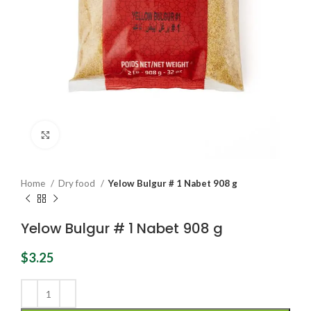
Click to enlarge
Home
Dry food
Yelow Bulgur # 1 Nabet 908 g
Yelow Bulgur # 1 Nabet 908 g
$
3.25