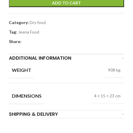
ADD TO CART
Category:
Dry food
Tag:
Jeena Food
Share:
ADDITIONAL INFORMATION
WEIGHT
908 kg
DIMENSIONS
4 × 15 × 23 cm
SHIPPING & DELIVERY