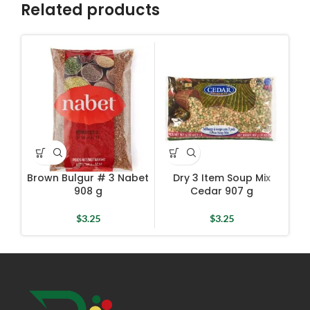
Related products
Dr
Brown Bulgur # 3 Nabet
Dry 3 Item Soup Mix
908 g
Cedar 907 g
$
3.25
$
3.25