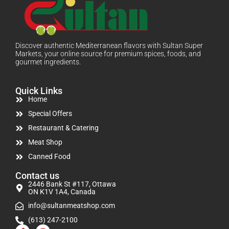
Discover authentic Mediterranean flavors with Sultan Super
Markets, your online source for premium spices, foods, and
gourmet ingredients.
Quick Links
Home
Special Offers
Restaurant & Catering
Meat Shop
Canned Food
Contact us
2446 Bank St #117, Ottawa
ON K1V 1A4, Canada
info@sultanmeatshop.com
(613) 247-2100