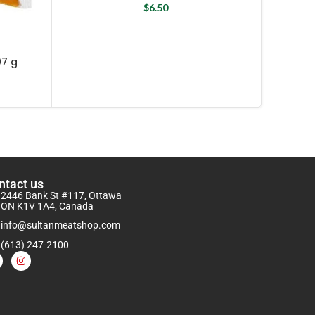
$
6.50
Na
07 g
ntact us
2446 Bank St #117, Ottawa
ON K1V 1A4, Canada
info@sultanmeatshop.com
(613) 247-2100