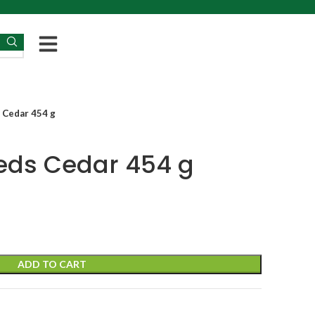
 Cedar 454 g
ds Cedar 454 g
ADD TO CART