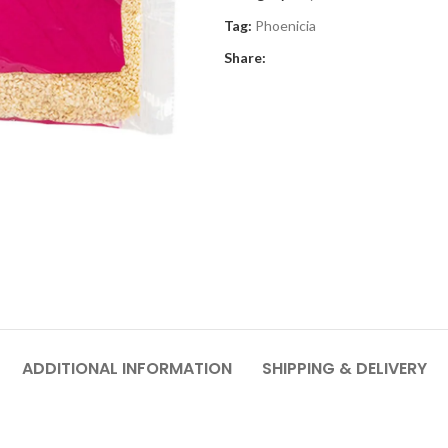
Tag:
Phoenicia
Share:
ADDITIONAL INFORMATION
SHIPPING & DELIVERY