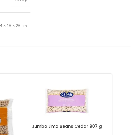
4 × 15 × 25 cm
Jumbo Lima Beans Cedar 907 g