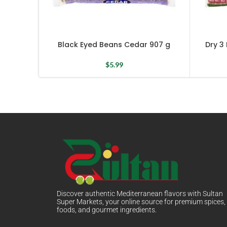
Black Eyed Beans Cedar 907 g
Dry 3
$
5.99
Discover authentic Mediterranean flavors with Sultan
Super Markets, your online source for premium spices,
foods, and gourmet ingredients.