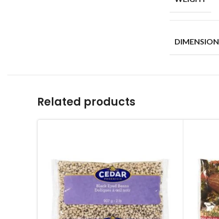
DIMENSION
Related products