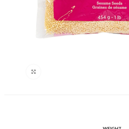
Click to enlarge
WEIGHT