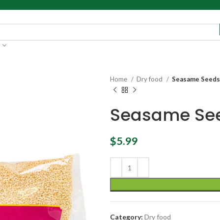
Home
Dry food
Seasame Seeds
Seasame See
$
5.99
Category:
Dry food