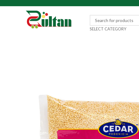
SELECT CATEGORY