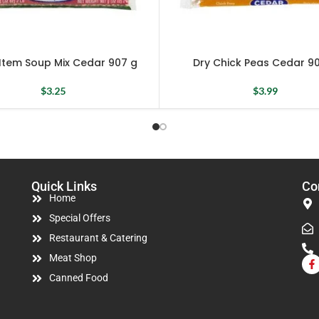
 Item Soup Mix Cedar 907 g
Dry Chick Peas Cedar 9
$
3.25
$
3.99
Quick Links
Co
Home
Special Offers
Restaurant & Catering
Meat Shop
Canned Food