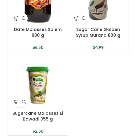
Date Molasses Salem
Sugar Cane Golden
900 g
Syrup Murana 800 g
$
6.50
$
4.99
Sugercane Molasses El
Bawadi 355 g
$
2.50