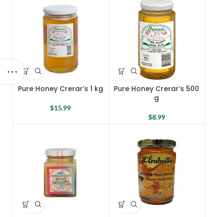
Pure Honey Crerar’s 1 kg
Pure Honey Crerar’s 500
g
$
15.99
$
8.99