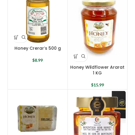
Honey Crerar’s 500 g
$
8.99
Honey Wildflower Ararat
1 KG
$
15.99