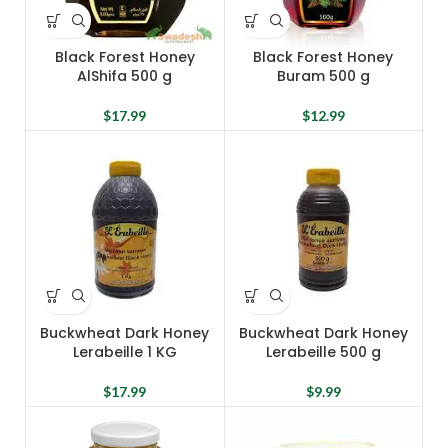
Black Forest Honey
Black Forest Honey
AlShifa 500 g
Buram 500 g
$
17.99
$
12.99
Buckwheat Dark Honey
Buckwheat Dark Honey
Lerabeille 1 KG
Lerabeille 500 g
$
17.99
$
9.99