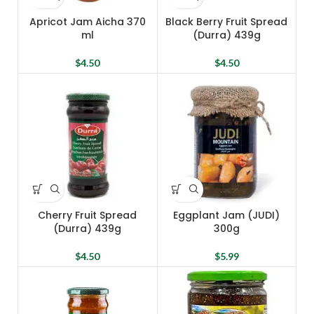
Apricot Jam Aicha 370
Black Berry Fruit Spread
ml
(Durra) 439g
$
4.50
$
4.50
Cherry Fruit Spread
Eggplant Jam (JUDI)
(Durra) 439g
300g
$
4.50
$
5.99