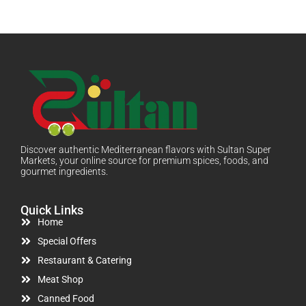
Discover authentic Mediterranean flavors with Sultan Super
Markets, your online source for premium spices, foods, and
gourmet ingredients.
Quick Links
Home
Special Offers
Restaurant & Catering
Meat Shop
Canned Food