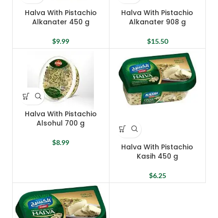
Halva With Pistachio
Halva With Pistachio
Alkanater 450 g
Alkanater 908 g
$
9.99
$
15.50
Halva With Pistachio
Alsohul 700 g
$
8.99
Halva With Pistachio
Kasih 450 g
$
6.25