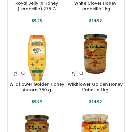
Royal Jelly In Honey
White Clover Honey
(Lerabeille) 275 G
Lerabeille 1 kg
$
9.25
$
14.99
Wildflower Golden Honey
Wildflower Golden Honey
Aurora 750 g
L’abeille 1 kg
$
9.99
$
14.99