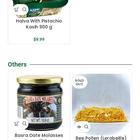
Halva With Pistachio
Kasih 900 g
$
9.99
Others
SOLD
OUT
Basra Date Molasses
Bee Pollen (Lerabeille)