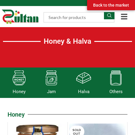
Back to the market
Honey & Halva
Honey
Jam
Halva
Others
Honey
SOLD
OUT