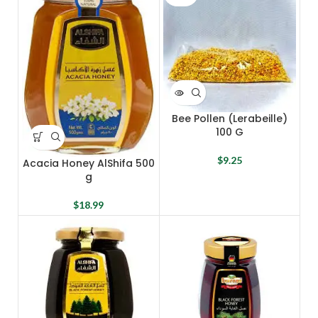
Bee Pollen (Lerabeille)
100 G
$
9.25
Acacia Honey AlShifa 500
g
$
18.99