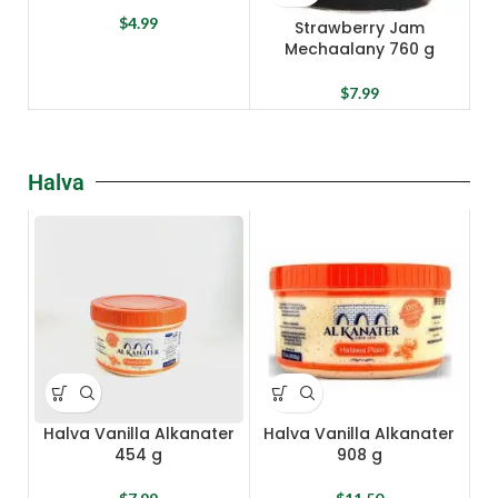
$
4.99
Strawberry Jam
Mechaalany 760 g
$
7.99
Halva
Halva Vanilla Alkanater
Halva Vanilla Alkanater
454 g
908 g