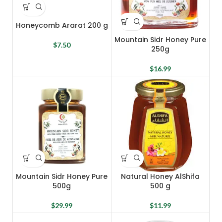
Honeycomb Ararat 200 g
Mountain Sidr Honey Pure
$
7.50
250g
$
16.99
Mountain Sidr Honey Pure
Natural Honey AlShifa
500g
500 g
$
29.99
$
11.99