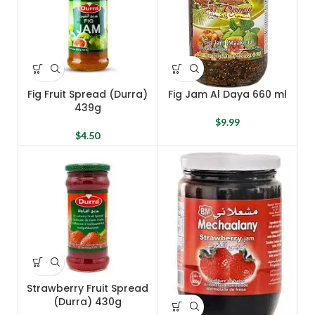
Fig Fruit Spread (Durra)
Fig Jam Al Daya 660 ml
439g
$
9.99
$
4.50
Strawberry Fruit Spread
(Durra) 430g