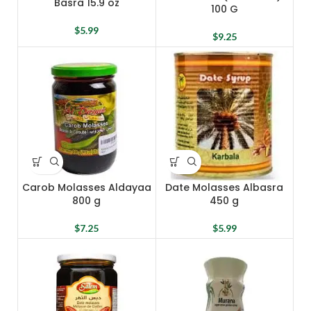
Basra 15.9 oz
100 G
$
5.99
$
9.25
Carob Molasses Aldayaa
Date Molasses Albasra
800 g
450 g
$
7.25
$
5.99