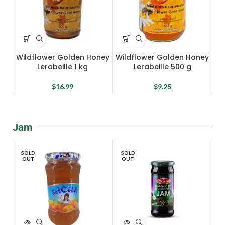
Wildflower Golden Honey
Wildflower Golden Honey
Lerabeille 1 kg
Lerabeille 500 g
$
16.99
$
9.25
Jam
SOLD
SOLD
OUT
OUT