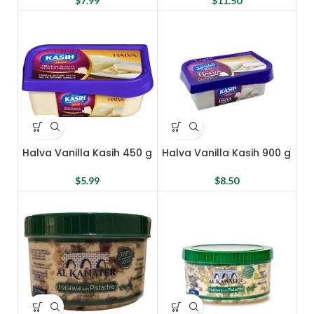
$
7.99
$
11.50
Halva Vanilla Kasih 450 g
Halva Vanilla Kasih 900 g
$
5.99
$
8.50