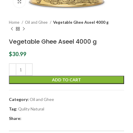
Click to enlarge
Home
Oil and Ghee
Vegetable Ghee Aseel 4000 g
Vegetable Ghee Aseel 4000 g
$
30.99
ADD TO CART
Category:
Oil and Ghee
Tag:
Qulity Natural
Share: