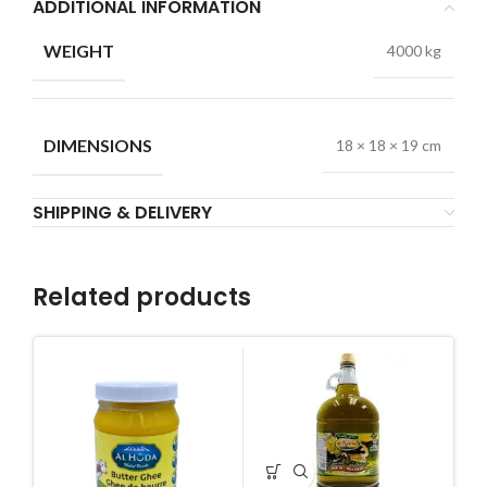
ADDITIONAL INFORMATION
WEIGHT
4000 kg
DIMENSIONS
18 × 18 × 19 cm
SHIPPING & DELIVERY
Related products