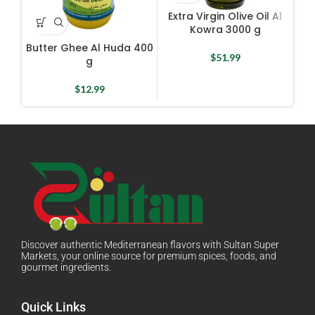
Extra Virgin Olive Oil Al
Kowra 3000 g
Butter Ghee Al Huda 400
E
$
51.99
g
$
12.99
Discover authentic Mediterranean flavors with Sultan Super
Markets, your online source for premium spices, foods, and
gourmet ingredients.
Quick Links