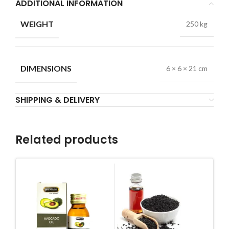
ADDITIONAL INFORMATION
WEIGHT
250 kg
DIMENSIONS
6 × 6 × 21 cm
SHIPPING & DELIVERY
Related products