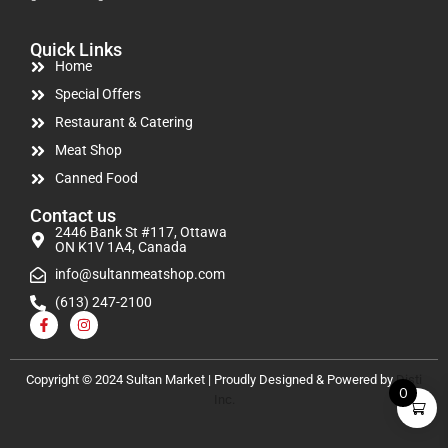
Quick Links
Home
Special Offers
Restaurant & Catering
Meat Shop
Canned Food
Contact us
2446 Bank St #117, Ottawa
ON K1V 1A4, Canada
info@sultanmeatshop.com
(613) 247-2100
Copyright © 2024 Sultan Market | Proudly Designed & Powered by
Disti
0
Inc.