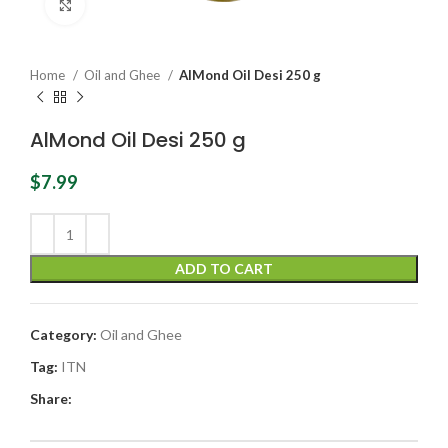
Click to enlarge
Home
Oil and Ghee
AlMond Oil Desi 250 g
AlMond Oil Desi 250 g
$
7.99
ADD TO CART
Category:
Oil and Ghee
Tag:
ITN
Share: