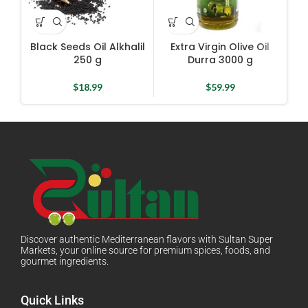
Black Seeds Oil Alkhalil
Extra Virgin Olive Oil
Fl
250 g
Durra 3000 g
$
18.99
$
59.99
Discover authentic Mediterranean flavors with Sultan Super
Markets, your online source for premium spices, foods, and
gourmet ingredients.
Quick Links