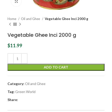
Click to enlarge
Home
Oil and Ghee
Vegetable Ghee Inci 2000 g
Vegetable Ghee Inci 2000 g
$
11.99
ADD TO CART
Category:
Oil and Ghee
Tag:
Green World
Share: