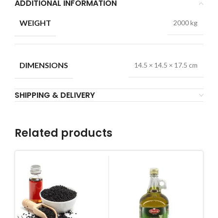
ADDITIONAL INFORMATION
WEIGHT
2000 kg
DIMENSIONS
14.5 × 14.5 × 17.5 cm
SHIPPING & DELIVERY
Related products