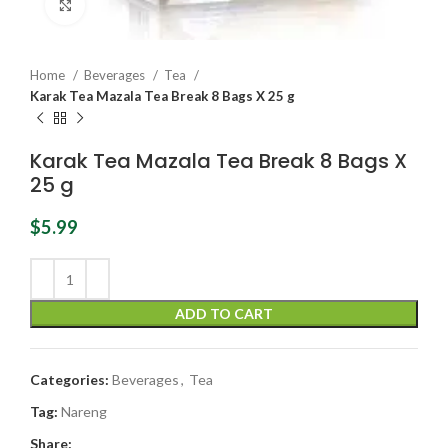
Click to enlarge
Home
Beverages
Tea
Karak Tea Mazala Tea Break 8 Bags X 25 g
Karak Tea Mazala Tea Break 8 Bags X
25 g
$
5.99
ADD TO CART
Categories:
Beverages
,
Tea
Tag:
Nareng
Share: