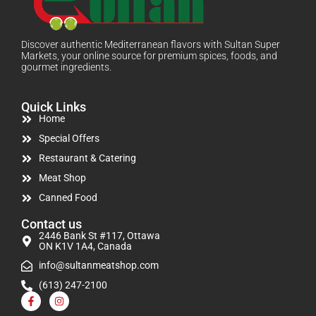
Discover authentic Mediterranean flavors with Sultan Super
Markets, your online source for premium spices, foods, and
gourmet ingredients.
Quick Links
Home
Special Offers
Restaurant & Catering
Meat Shop
Canned Food
Contact us
2446 Bank St #117, Ottawa
ON K1V 1A4, Canada
info@sultanmeatshop.com
(613) 247-2100