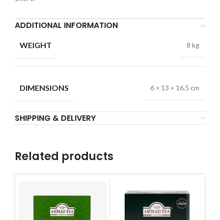
ADDITIONAL INFORMATION
WEIGHT
8 kg
DIMENSIONS
6 × 13 × 16.5 cm
SHIPPING & DELIVERY
Related products