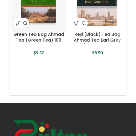
Green Tea Bag Ahmad
Red (Black) Tea Bag
R
Tea (Green Tea) 100
Ahmad Tea Earl Grey
L
Bags X 2 g
Tea) 100 Bags X 2 g
$
9.50
$
8.50