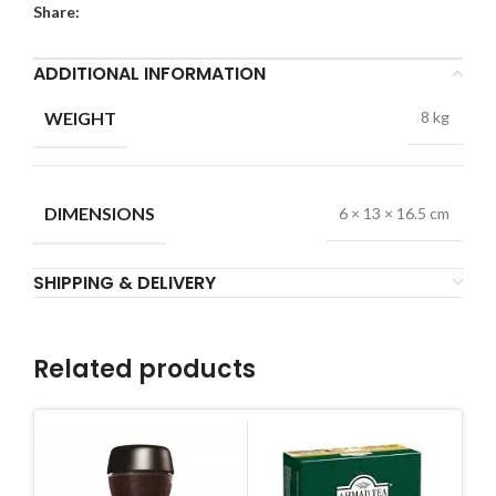
Share:
ADDITIONAL INFORMATION
WEIGHT
8 kg
DIMENSIONS
6 × 13 × 16.5 cm
SHIPPING & DELIVERY
Related products