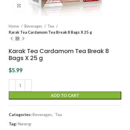
Click to enlarge
Home
Beverages
Tea
Karak Tea Cardamom Tea Break 8 Bags X 25 g
Karak Tea Cardamom Tea Break 8
Bags X 25 g
$
5.99
ADD TO CART
Categories:
Beverages
,
Tea
Tag:
Nareng