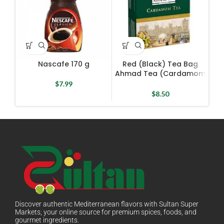
Nascafe 170 g
Red (Black) Tea Bag
R
Ahmad Tea (Cardamom
Tea) 100 Bags X 2 g
$
7.99
$
8.50
Discover authentic Mediterranean flavors with Sultan Super
Markets, your online source for premium spices, foods, and
gourmet ingredients.