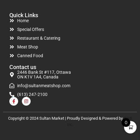
Quick Links
Home
Special Offers
Restaurant & Catering
Meat Shop
Canned Food
Contact us
2446 Bank St #117, Ottawa
ON K1V 1A4, Canada
info@sultanmeatshop.com
(613) 247-2100
Copyright © 2024 Sultan Market | Proudly Designed & Powered by
Disti
0
Inc.