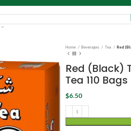
Home
Beverages
Tea
Red (Bl
Red (Black) 
Tea 110 Bags 
$
6.50