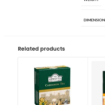
DIMENSION
Related products