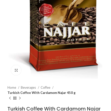
Click to enlarge
Home
Beverages
Coffee
Turkish Coffee With Cardamom Najar 450 g
Turkish Coffee With Cardamom Najar