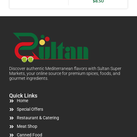
$
8.50
Discover authentic Mediterranean flavors with Sultan Super
Markets, your online source for premium spices, foods, and
gourmet ingredients.
Quick Links
Home
Special Offers
Restaurant & Catering
Meat Shop
Canned Food