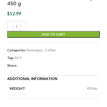
450 g
$
12.99
ADD TO CART
Categories:
Beverages
,
Coffee
Tag:
AGT
Share:
ADDITIONAL INFORMATION
WEIGHT
450 kg