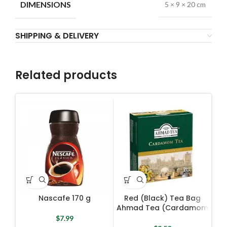
DIMENSIONS
5 × 9 × 20 cm
SHIPPING & DELIVERY
Related products
Nascafe 170 g
Red (Black) Tea Bag
R
Ahmad Tea (Cardamom
A
Tea) 100 Bags X 2 g
B
$
7.99