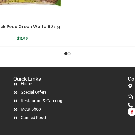
ick Peas Green World 907 g
$
3.99
Quick Links
Co
Home
Special Offers
Restaurant & Catering
Meat Shop
Canned Food