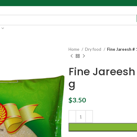
Home
Dry food
Fine Jareesh #
Fine Jareesh
g
$
3.50