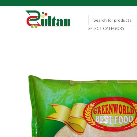
SELECT CATEGORY