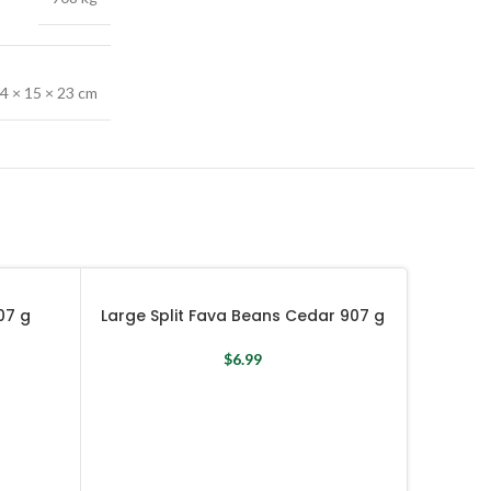
4 × 15 × 23 cm
07 g
Large Split Fava Beans Cedar 907 g
$
6.99