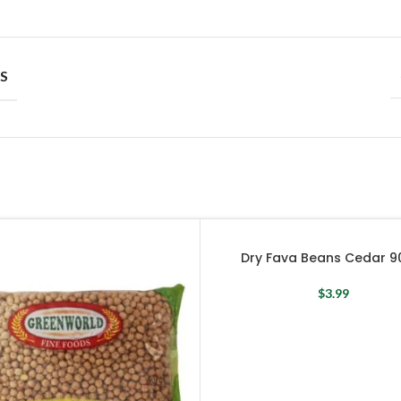
S
Dry Fava Beans Cedar 9
$
3.99