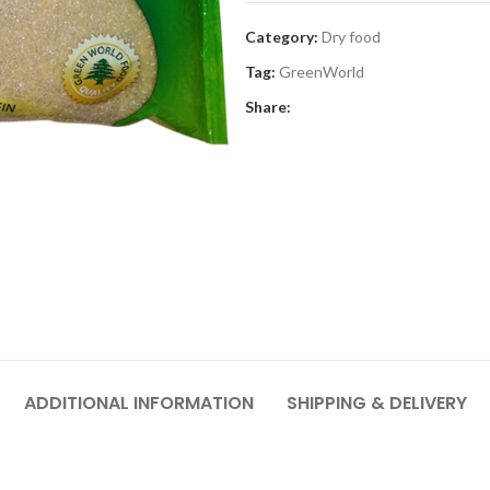
Category:
Dry food
Tag:
GreenWorld
Share:
ADDITIONAL INFORMATION
SHIPPING & DELIVERY