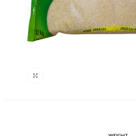
Click to enlarge
WEIGHT