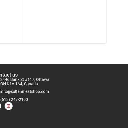
ntact us
2446 Bank St #117, Ottawa
ON K1V 1A4, Canada
info@sultanmeatshop.com
(613) 247-2100