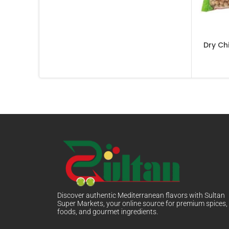
Dry Ch
Discover authentic Mediterranean flavors with Sultan
Super Markets, your online source for premium spices,
foods, and gourmet ingredients.