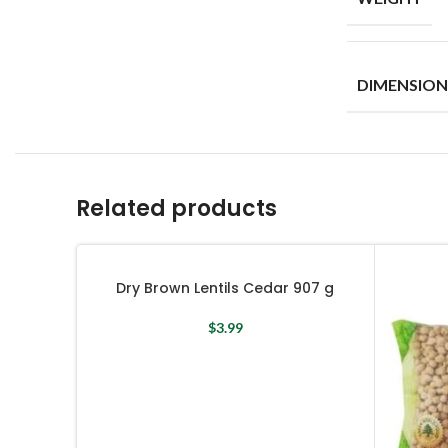
DIMENSION
Related products
Dry Brown Lentils Cedar 907 g
$
3.99