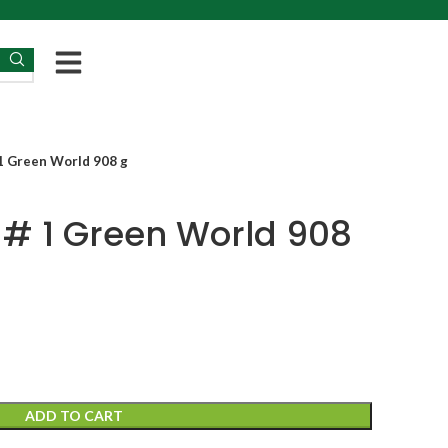
 1 Green World 908 g
 # 1 Green World 908
ADD TO CART