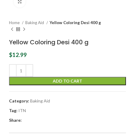
Click to enlarge
Home
Baking Aid
Yellow Coloring Desi 400 g
Yellow Coloring Desi 400 g
$
12.99
ADD TO CART
Category:
Baking Aid
Tag:
ITN
Share: