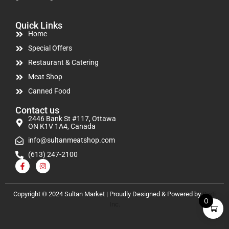
Quick Links
Home
Special Offers
Restaurant & Catering
Meat Shop
Canned Food
Contact us
2446 Bank St #117, Ottawa
ON K1V 1A4, Canada
info@sultanmeatshop.com
(613) 247-2100
Copyright © 2024 Sultan Market | Proudly Designed & Powered by
Disti
0
Inc.