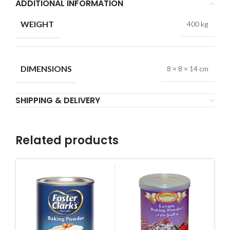
ADDITIONAL INFORMATION
WEIGHT
400 kg
DIMENSIONS
8 × 8 × 14 cm
SHIPPING & DELIVERY
Related products