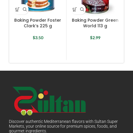
Baking Powder Foster
Baking Powder Green
Clark’s 225 g
World 113 g
$
3.50
$
2.99
Discover authentic Mediterranean flavors with Sultan Super
Markets, your online source for premium spices, foods, and
gourmet ingredients.