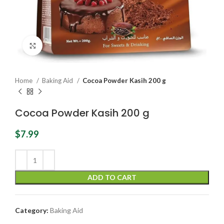
Click to enlarge
Home
Baking Aid
Cocoa Powder Kasih 200 g
Cocoa Powder Kasih 200 g
$
7.99
ADD TO CART
Category:
Baking Aid