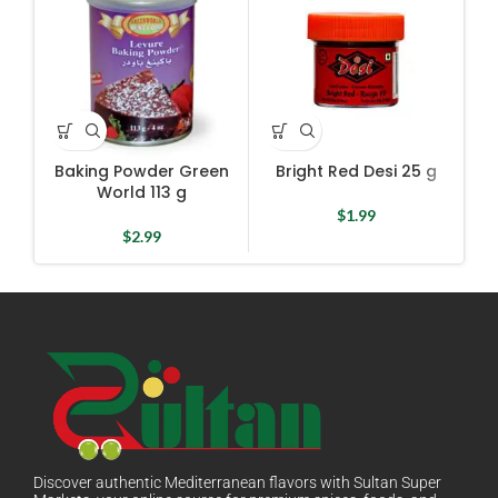
Baking Powder Green
Bright Red Desi 25 g
Ch
World 113 g
Mi
$
1.99
$
2.99
Discover authentic Mediterranean flavors with Sultan Super