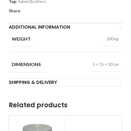
Tag:
Salem Brothers
Share:
ADDITIONAL INFORMATION
WEIGHT
200 kg
DIMENSIONS
5 × 15 × 20 cm
SHIPPING & DELIVERY
Related products