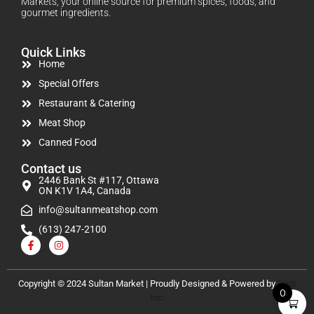
Markets, your online source for premium spices, foods, and
gourmet ingredients.
Quick Links
Home
Special Offers
Restaurant & Catering
Meat Shop
Canned Food
Contact us
2446 Bank St #117, Ottawa
ON K1V 1A4, Canada
info@sultanmeatshop.com
(613) 247-2100
Copyright © 2024 Sultan Market | Proudly Designed & Powered by
Disti
0
Inc.