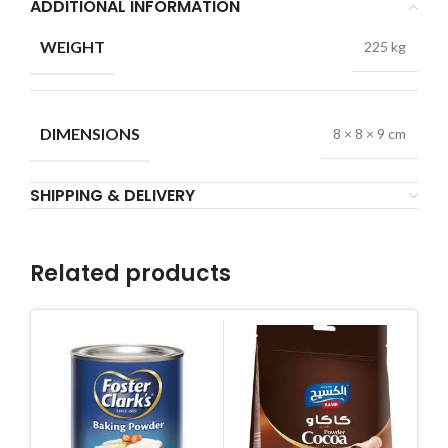
ADDITIONAL INFORMATION
WEIGHT
225 kg
DIMENSIONS
8 × 8 × 9 cm
SHIPPING & DELIVERY
Related products