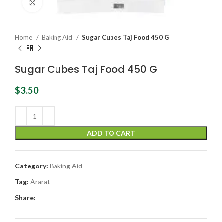
Click to enlarge
Home
Baking Aid
Sugar Cubes Taj Food 450 G
Sugar Cubes Taj Food 450 G
$
3.50
ADD TO CART
Category:
Baking Aid
Tag:
Ararat
Share: