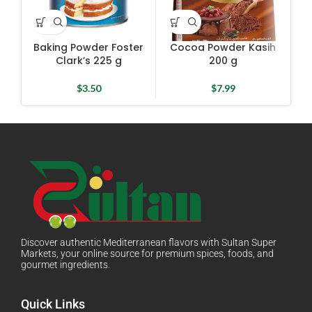
Baking Powder Foster
Cocoa Powder Kasih
Gre
Clark’s 225 g
200 g
$
3.50
$
7.99
Discover authentic Mediterranean flavors with Sultan Super
Markets, your online source for premium spices, foods, and
gourmet ingredients.
Quick Links