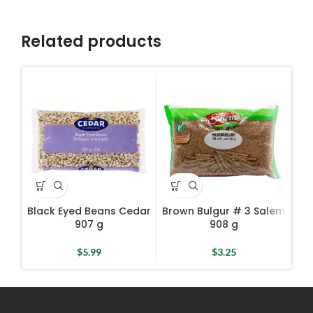
Related products
Black Eyed Beans Cedar
Brown Bulgur # 3 Salem
D
907 g
908 g
$
5.99
$
3.25