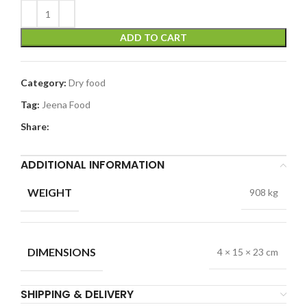
ADD TO CART
Category:
Dry food
Tag:
Jeena Food
Share:
ADDITIONAL INFORMATION
WEIGHT
908 kg
DIMENSIONS
4 × 15 × 23 cm
SHIPPING & DELIVERY