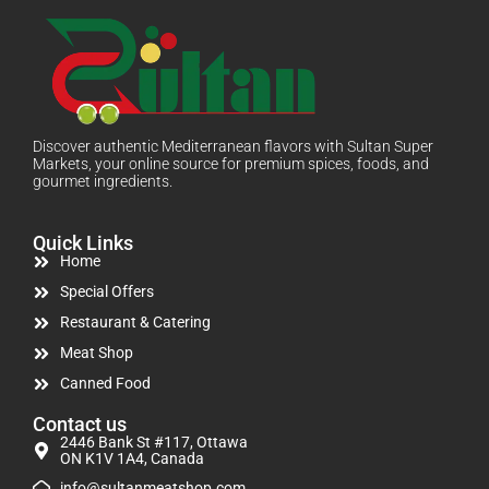
Discover authentic Mediterranean flavors with Sultan Super
Markets, your online source for premium spices, foods, and
gourmet ingredients.
Quick Links
Home
Special Offers
Restaurant & Catering
Meat Shop
Canned Food
Contact us
2446 Bank St #117, Ottawa
ON K1V 1A4, Canada
info@sultanmeatshop.com