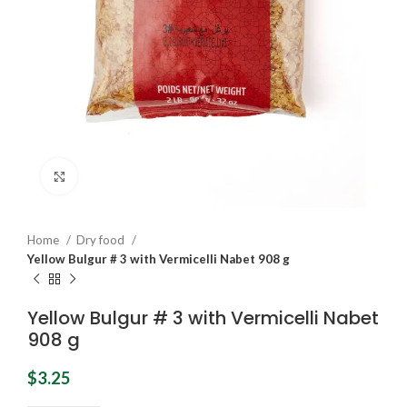
Click to enlarge
Home
Dry food
Yellow Bulgur # 3 with Vermicelli Nabet 908 g
Yellow Bulgur # 3 with Vermicelli Nabet
908 g
$
3.25