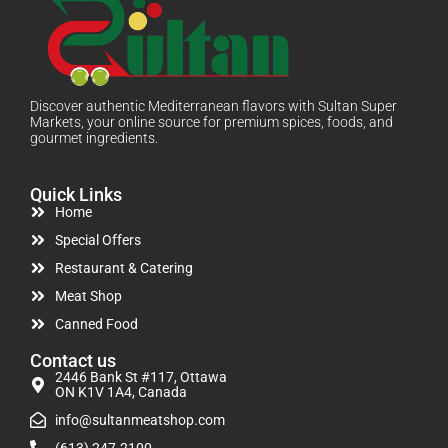
Discover authentic Mediterranean flavors with Sultan Super
Markets, your online source for premium spices, foods, and
gourmet ingredients.
Quick Links
Home
Special Offers
Restaurant & Catering
Meat Shop
Canned Food
Contact us
2446 Bank St #117, Ottawa
ON K1V 1A4, Canada
info@sultanmeatshop.com
(613) 247-2100