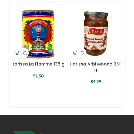
Harissa La Flamme 135 g
Harissa Arbi Moona 350
Har
g
$
1.50
$
4.99