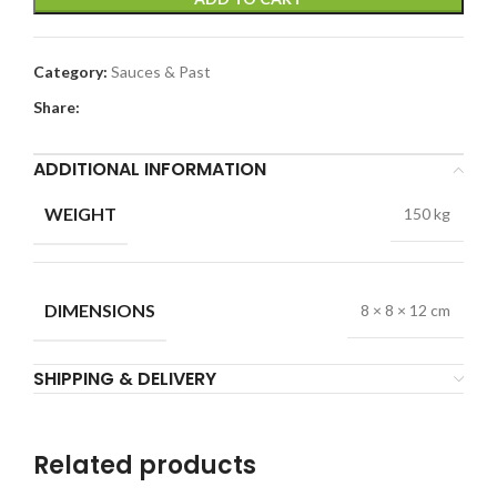
Category:
Sauces & Past
Share:
ADDITIONAL INFORMATION
WEIGHT
150 kg
DIMENSIONS
8 × 8 × 12 cm
SHIPPING & DELIVERY
Related products