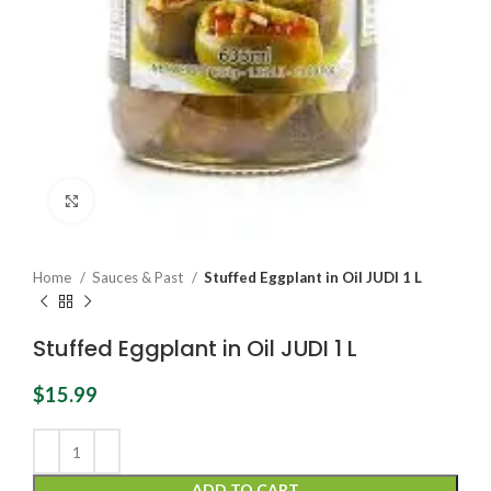
Click to enlarge
Home
Sauces & Past
Stuffed Eggplant in Oil JUDI 1 L
Stuffed Eggplant in Oil JUDI 1 L
$
15.99
ADD TO CART