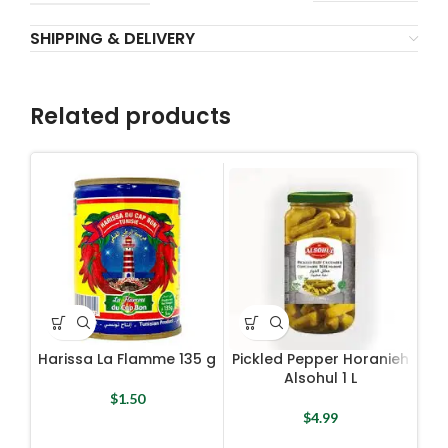
SHIPPING & DELIVERY
Related products
Harissa La Flamme 135 g
Pickled Pepper Horanieh
Alsohul 1 L
$
1.50
$
4.99
Pla