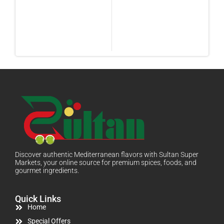
Discover authentic Mediterranean flavors with Sultan Super
Markets, your online source for premium spices, foods, and
gourmet ingredients.
Quick Links
Home
Special Offers