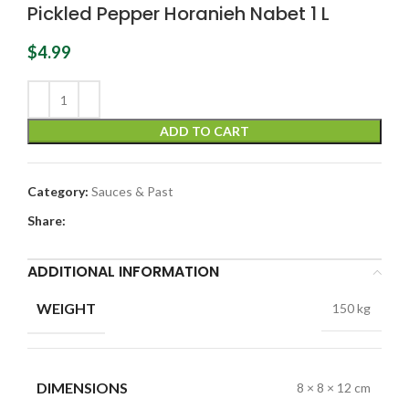
Pickled Pepper Horanieh Nabet 1 L
$
4.99
ADD TO CART
Category:
Sauces & Past
Share:
ADDITIONAL INFORMATION
WEIGHT
150 kg
DIMENSIONS
8 × 8 × 12 cm