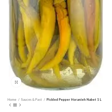
Click to enlarge
Home
Sauces & Past
Pickled Pepper Horanieh Nabet 1 L