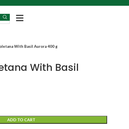
letana With Basil Aurora 400 g
tana With Basil
g
ADD TO CART