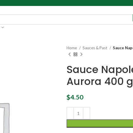
Home
Sauces & Past
Sauce Napo
Sauce Napole
Aurora 400 
$
4.50