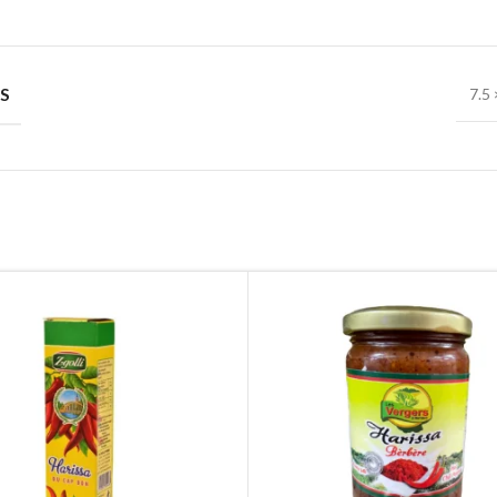
S
7.5 