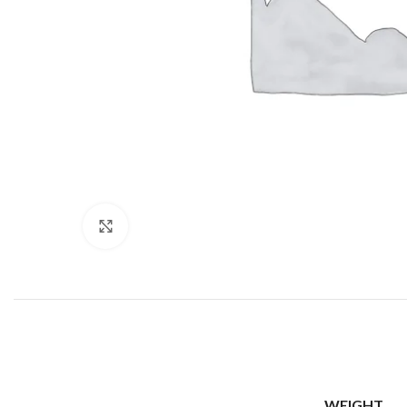
Click to enlarge
WEIGHT