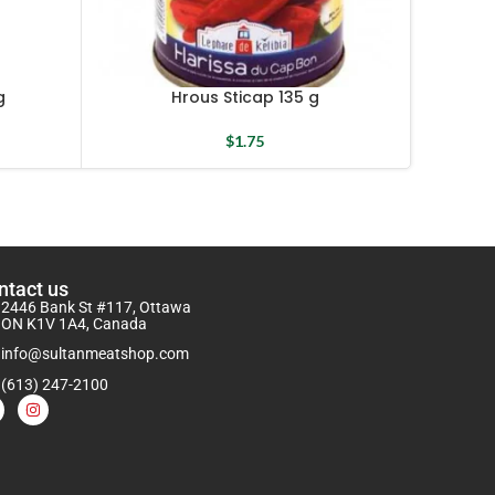
Plai
g
Hrous Sticap 135 g
$
1.75
ntact us
2446 Bank St #117, Ottawa
ON K1V 1A4, Canada
info@sultanmeatshop.com
(613) 247-2100