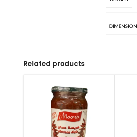
DIMENSION
Related products