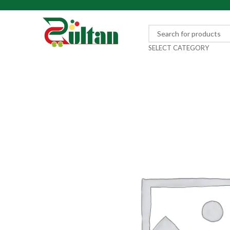
SELECT CATEGORY