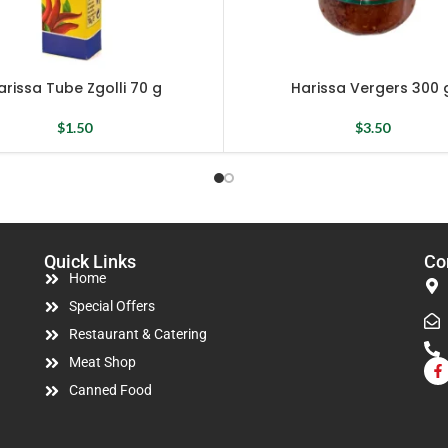
arissa Tube Zgolli 70 g
Harissa Vergers 300 
$
1.50
$
3.50
Quick Links
Co
Home
Special Offers
Restaurant & Catering
Meat Shop
Canned Food