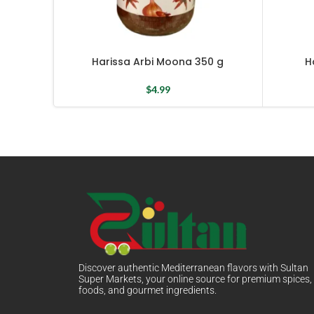
Harissa Arbi Moona 350 g
H
$
4.99
Discover authentic Mediterranean flavors with Sultan
Super Markets, your online source for premium spices,
foods, and gourmet ingredients.