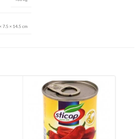
× 7.5 × 14.5 cm