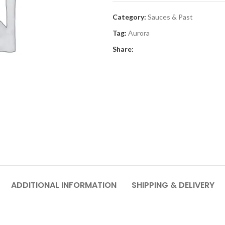
Category:
Sauces & Past
Tag:
Aurora
Share:
ADDITIONAL INFORMATION
SHIPPING & DELIVERY