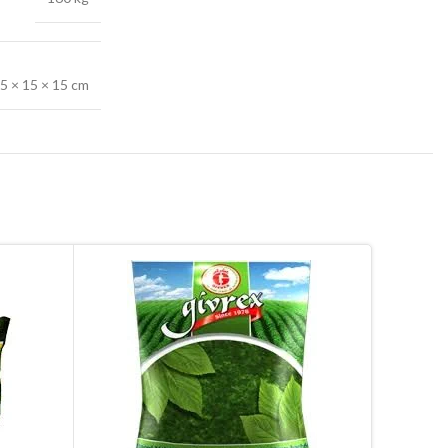
.5 × 15 × 15 cm