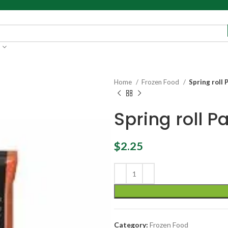
Home
Frozen Food
Spring roll 
Spring roll P
$
2.25
Category:
Frozen Food