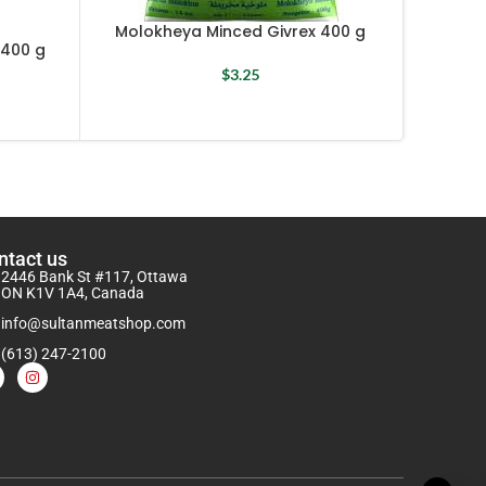
Molokheya Minced Givrex 400 g
400 g
Molokh
$
3.25
ntact us
2446 Bank St #117, Ottawa
ON K1V 1A4, Canada
info@sultanmeatshop.com
(613) 247-2100