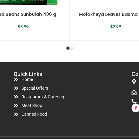
ad Beans Sunbulah 400 g
Molokheya Leaves Basma 
$
5.99
$
2.99
Quick Links
Co
Home
Special Offers
Restaurant & Catering
Meat Shop
Canned Food