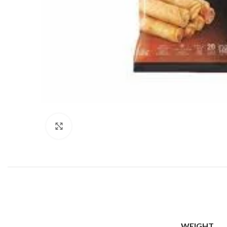
Click to enlarge
WEIGHT