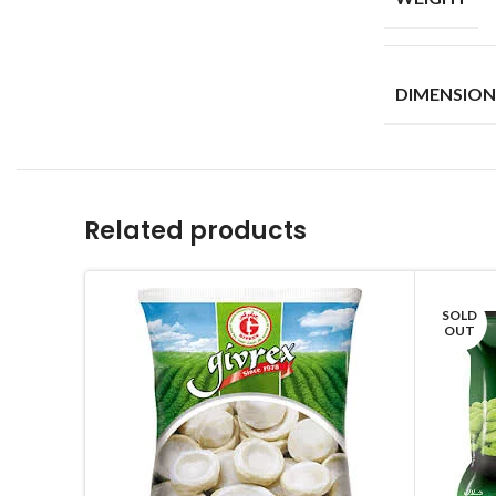
DIMENSION
Related products
SOLD
OUT