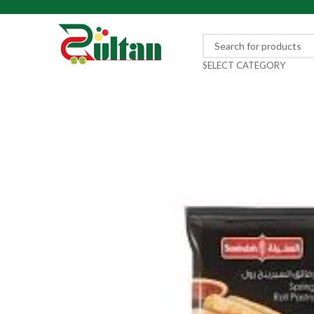
SELECT CATEGORY