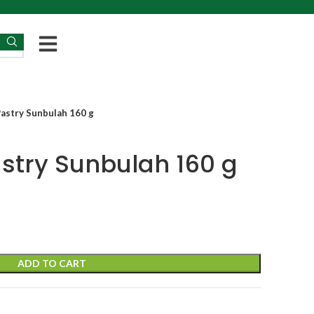
Pastry Sunbulah 160 g
astry Sunbulah 160 g
ADD TO CART