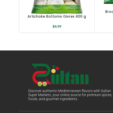
Bro
Artichoke Bottoms Givrex 400 g
$
4.99
Discover authentic Mediterranean flavors with Sultan
Super Markets, your online source for premium spices,
foods, and gourmet ingredients.