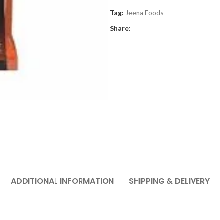
Tag:
Jeena Foods
Share:
ADDITIONAL INFORMATION
SHIPPING & DELIVERY