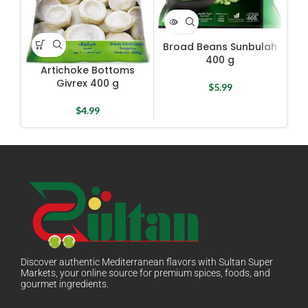
Broad Beans Sunbulah
G
400 g
Artichoke Bottoms
Givrex 400 g
$
5.99
$
4.99
Discover authentic Mediterranean flavors with Sultan Super
Markets, your online source for premium spices, foods, and
gourmet ingredients.