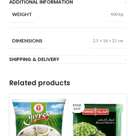
ADDITIONAL INFORMATION
WEIGHT
400 kg
DIMENSIONS
2.5 × 16 × 21 cm
SHIPPING & DELIVERY
Related products
SOLD
OUT