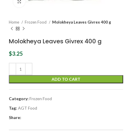
Click to enlarge
Home
Frozen Food
Molokheya Leaves Givrex 400 g
Molokheya Leaves Givrex 400 g
$
3.25
ADD TO CART
Category:
Frozen Food
Tag:
AGT Food
Share: