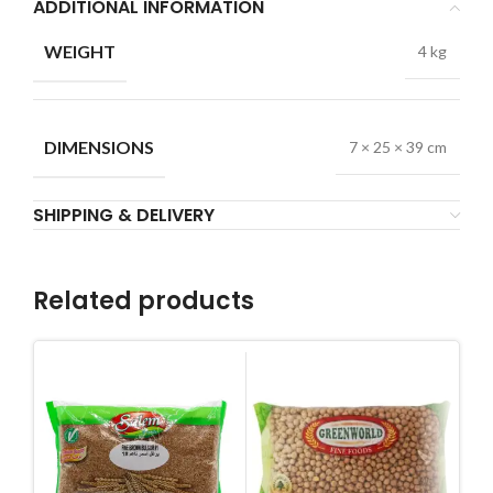
ADDITIONAL INFORMATION
WEIGHT
4 kg
DIMENSIONS
7 × 25 × 39 cm
SHIPPING & DELIVERY
Related products