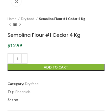
Click to enlarge
Home
Dry food
Semolina Flour #1 Cedar 4 Kg
Semolina Flour #1 Cedar 4 Kg
$
12.99
ADD TO CART
Category:
Dry food
Tag:
Phoenicia
Share: