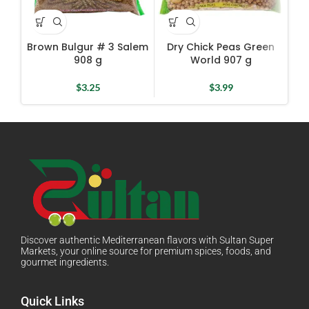
Brown Bulgur # 3 Salem
Dry Chick Peas Green
D
908 g
World 907 g
$
3.25
$
3.99
Discover authentic Mediterranean flavors with Sultan Super
Markets, your online source for premium spices, foods, and
gourmet ingredients.
Quick Links