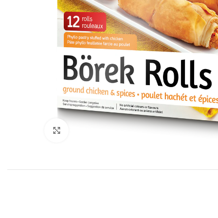
Click to enlarge