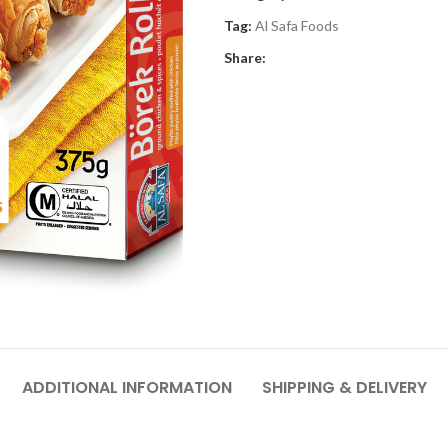
Tag:
Al Safa Foods
Share:
ADDITIONAL INFORMATION
SHIPPING & DELIVERY