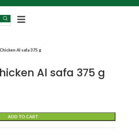
Chicken Al safa 375 g
hicken Al safa 375 g
ADD TO CART