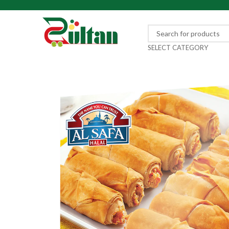
SELECT CATEGORY