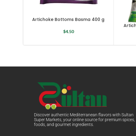
Artichoke Bottoms Basma 400 g
Artic
$
4.50
Discover authentic Mediterranean flavors with Sultan
Super Markets, your online source for premium spices,
foods, and gourmet ingredients.