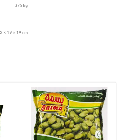
375 kg
3 × 19 × 19 cm