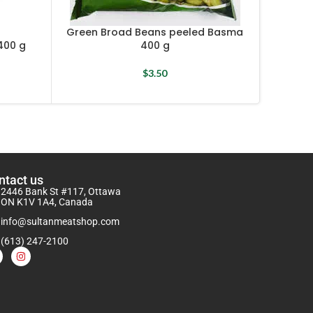
Green Broad Beans peeled Basma
400 g
400 g
Gre
$
3.50
ntact us
2446 Bank St #117, Ottawa
ON K1V 1A4, Canada
info@sultanmeatshop.com
(613) 247-2100