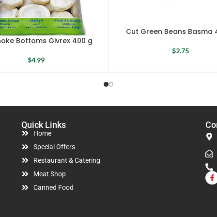
Cut Green Beans Basma 
hoke Bottoms Givrex 400 g
$
2.75
$
4.99
Quick Links
Co
Home
Special Offers
Restaurant & Catering
Meat Shop
Canned Food