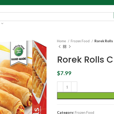
Home
Frozen Food
Rorek Rolls 
Rorek Rolls C
$
7.99
Category:
Frozen Food