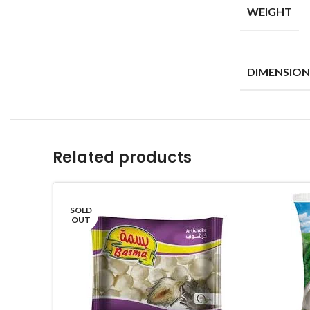
WEIGHT
DIMENSION
Related products
SOLD
OUT