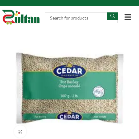
Click to enlarge