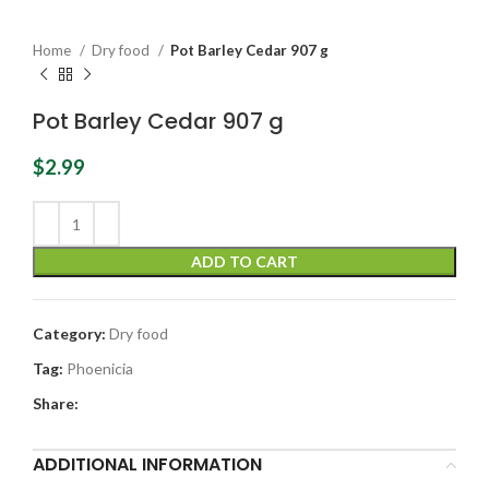
Home
Dry food
Pot Barley Cedar 907 g
Pot Barley Cedar 907 g
$
2.99
ADD TO CART
Category:
Dry food
Tag:
Phoenicia
Share:
ADDITIONAL INFORMATION