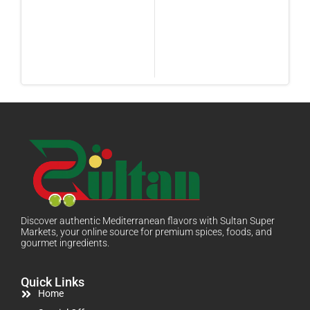
Discover authentic Mediterranean flavors with Sultan Super
Markets, your online source for premium spices, foods, and
gourmet ingredients.
Quick Links
Home