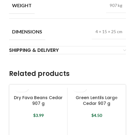
WEIGHT
907 kg
DIMENSIONS
4 × 15 × 25 cm
SHIPPING & DELIVERY
Related products
Dry Fava Beans Cedar
Green Lentils Large
907 g
Cedar 907 g
$
3.99
$
4.50