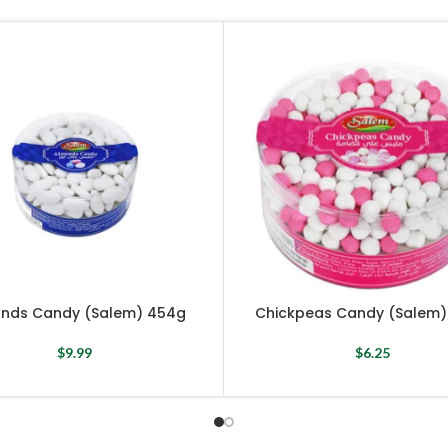
nds Candy (Salem) 454g
Chickpeas Candy (Salem)
$
9.99
$
6.25