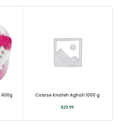
Coar
 400g
Coarse Knafeh Aghati 1000 g
$
29.99