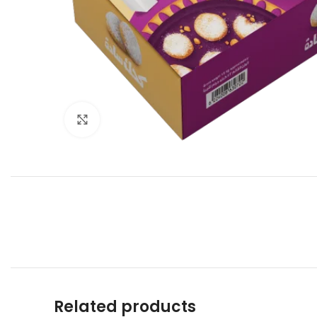
Click to enlarge
Related products