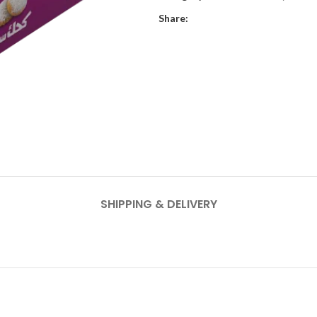
Share:
SHIPPING & DELIVERY