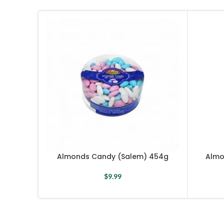
Almonds Candy (Salem) 454g
Almo
$
9.99