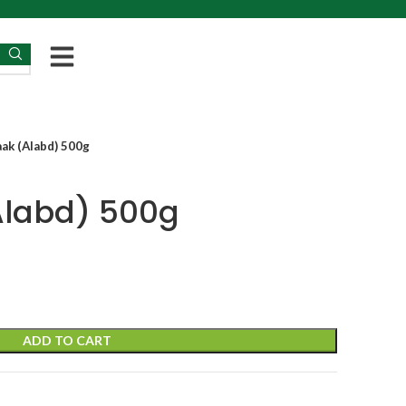
aak (Alabd) 500g
Alabd) 500g
ADD TO CART