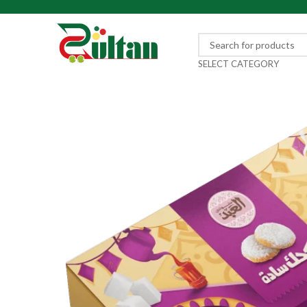
SELECT CATEGORY