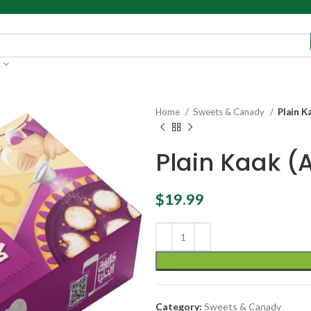
Home
Sweets & Canady
Plain K
Plain Kaak (
$
19.99
Category:
Sweets & Canady