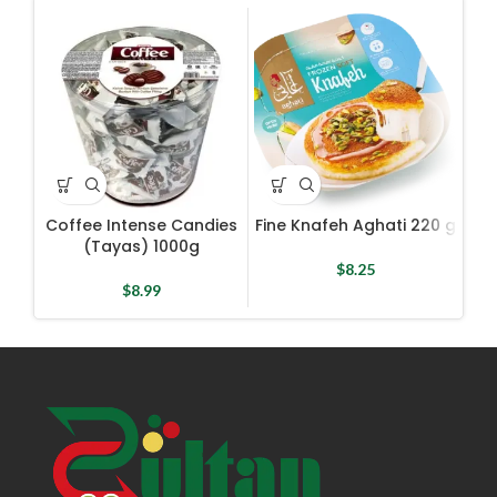
Coffee Intense Candies
Fine Knafeh Aghati 220 g
G
(Tayas) 1000g
$
8.25
$
8.99