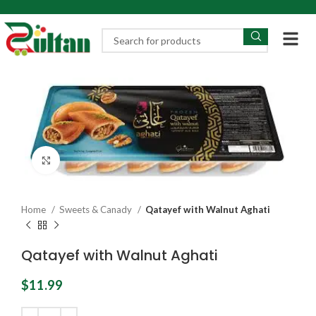
Click to enlarge
Home
Sweets & Canady
Qatayef with Walnut Aghati
Qatayef with Walnut Aghati
$
11.99