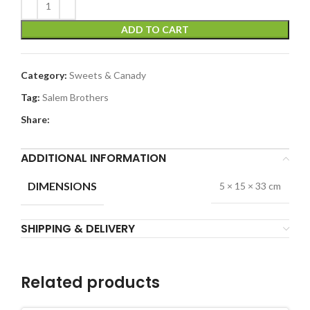
ADD TO CART
Category:
Sweets & Canady
Tag:
Salem Brothers
Share:
ADDITIONAL INFORMATION
DIMENSIONS
5 × 15 × 33 cm
SHIPPING & DELIVERY
Related products