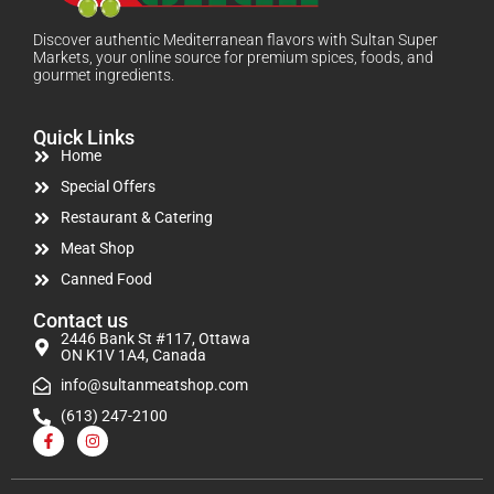
Discover authentic Mediterranean flavors with Sultan Super
Markets, your online source for premium spices, foods, and
gourmet ingredients.
Quick Links
Home
Special Offers
Restaurant & Catering
Meat Shop
Canned Food
Contact us
2446 Bank St #117, Ottawa
ON K1V 1A4, Canada
info@sultanmeatshop.com
(613) 247-2100