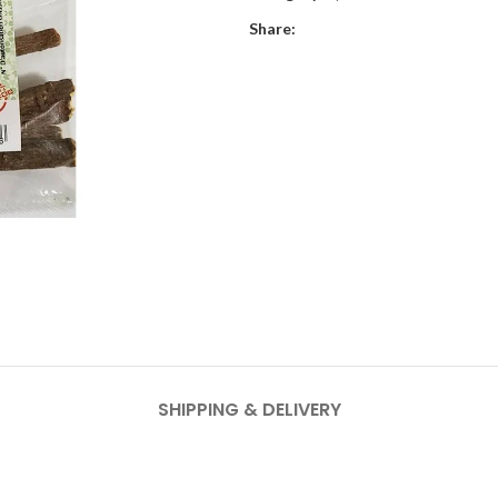
Share:
SHIPPING & DELIVERY