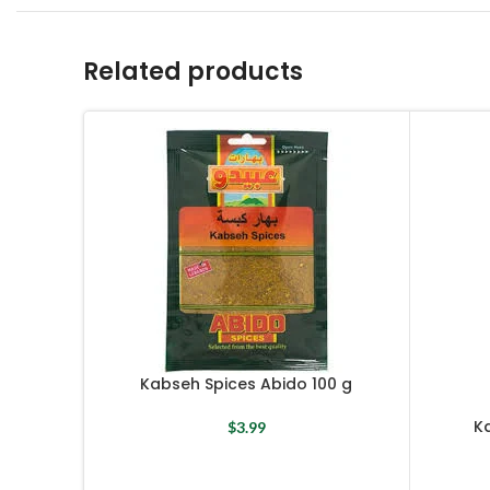
Related products
Kabseh Spices Abido 100 g
Ka
$
3.99