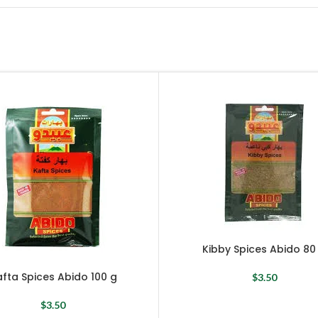
Kibby Spices Abido 80
fta Spices Abido 100 g
$
3.50
$
3.50