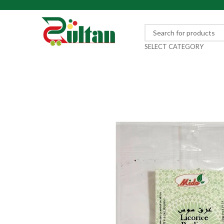
SELECT CATEGORY