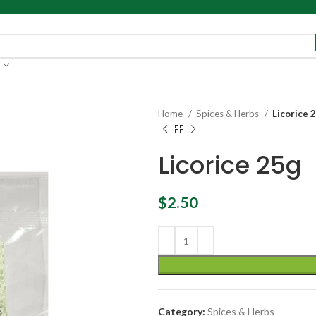
Home
Spices & Herbs
Licorice 
Licorice 25g
$
2.50
Category:
Spices & Herbs