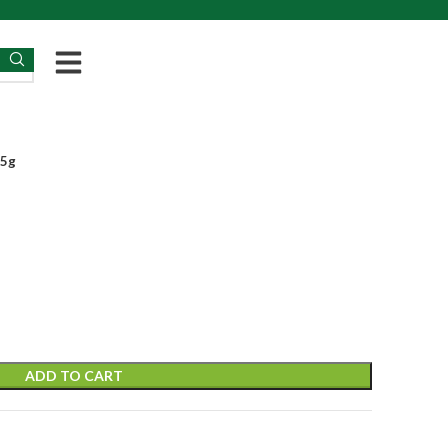
25g
ADD TO CART