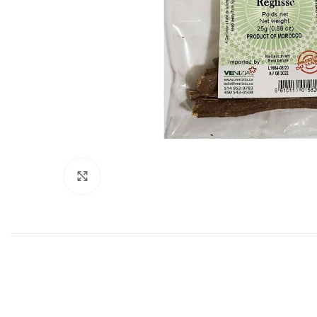
Click to enlarge