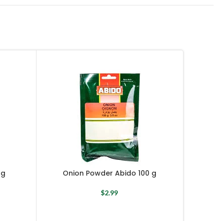
 g
Onion Powder Abido 100 g
O
$
2.99