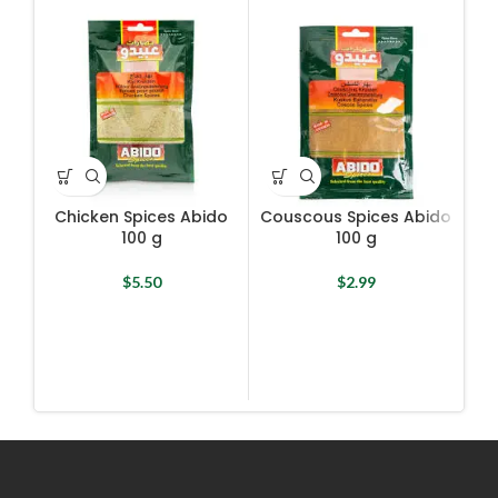
Chicken Spices Abido
Couscous Spices Abido
100 g
100 g
$
5.50
$
2.99
Man