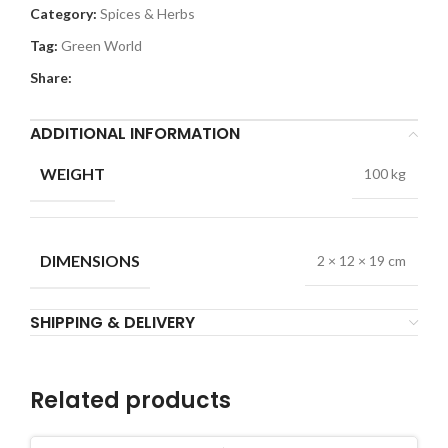
Category:
Spices & Herbs
Tag:
Green World
Share:
ADDITIONAL INFORMATION
WEIGHT
100 kg
DIMENSIONS
2 × 12 × 19 cm
SHIPPING & DELIVERY
Related products