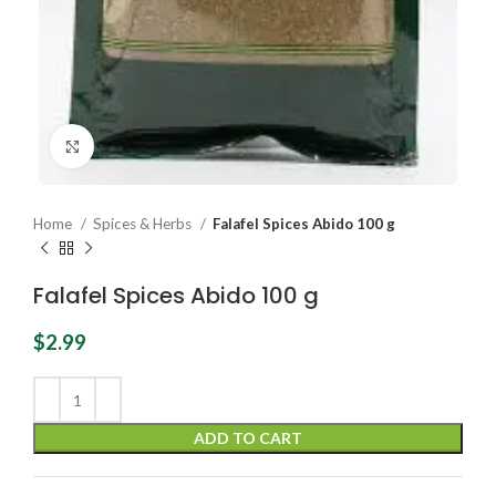
Click to enlarge
Home
Spices & Herbs
Falafel Spices Abido 100 g
Falafel Spices Abido 100 g
$
2.99
ADD TO CART