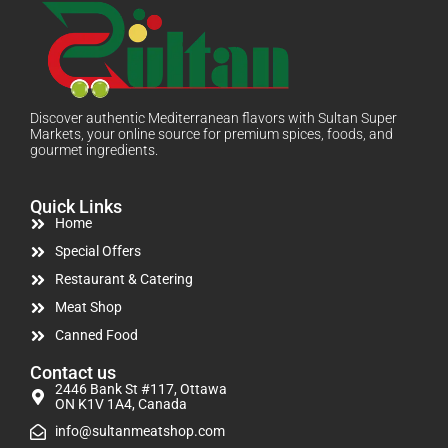
Discover authentic Mediterranean flavors with Sultan Super
Markets, your online source for premium spices, foods, and
gourmet ingredients.
Quick Links
Home
Special Offers
Restaurant & Catering
Meat Shop
Canned Food
Contact us
2446 Bank St #117, Ottawa
ON K1V 1A4, Canada
info@sultanmeatshop.com