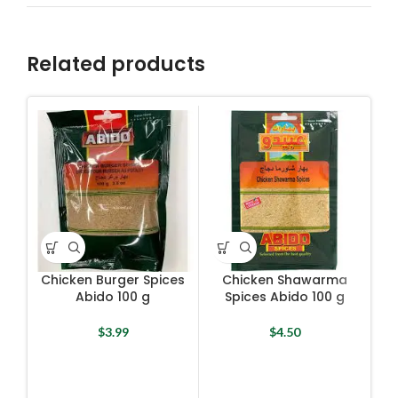
Related products
Chicken Burger Spices
Chicken Shawarma
Abido 100 g
Spices Abido 100 g
$
3.99
$
4.50
Fal