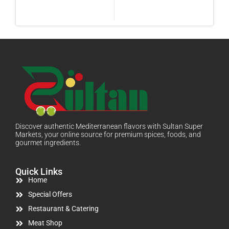
Discover authentic Mediterranean flavors with Sultan Super
Markets, your online source for premium spices, foods, and
gourmet ingredients.
Quick Links
Home
Special Offers
Restaurant & Catering
Meat Shop