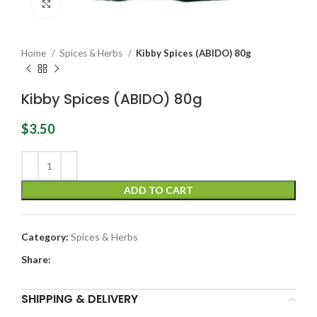
Click to enlarge
Home
Spices & Herbs
Kibby Spices (ABIDO) 80g
Kibby Spices (ABIDO) 80g
$
3.50
ADD TO CART
Category:
Spices & Herbs
Share:
SHIPPING & DELIVERY