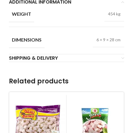
ADDITIONAL INFORMATION
WEIGHT
454 kg
DIMENSIONS
6 × 9 × 28 cm
SHIPPING & DELIVERY
Related products