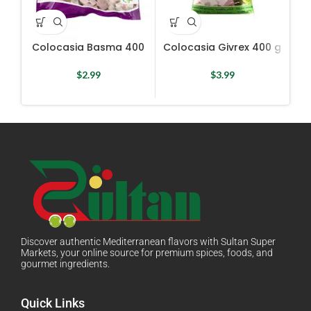
Colocasia Basma 400
Colocasia Givrex 400 g
Cu
$
2.99
$
3.99
Discover authentic Mediterranean flavors with Sultan Super
Markets, your online source for premium spices, foods, and
gourmet ingredients.
Quick Links