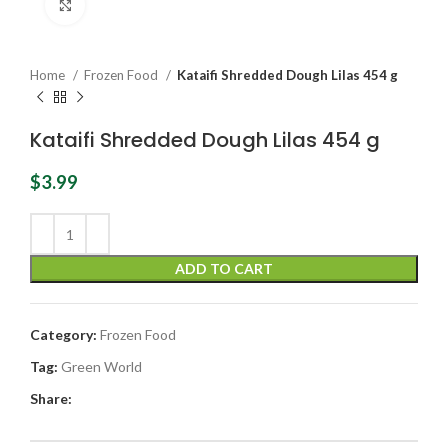
Click to enlarge
Home
Frozen Food
Kataifi Shredded Dough Lilas 454 g
Kataifi Shredded Dough Lilas 454 g
$
3.99
ADD TO CART
Category:
Frozen Food
Tag:
Green World
Share: