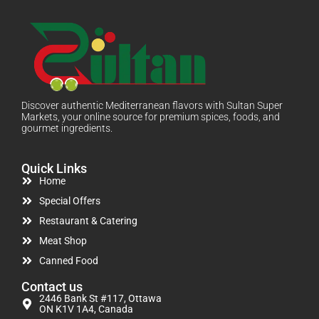
Discover authentic Mediterranean flavors with Sultan Super
Markets, your online source for premium spices, foods, and
gourmet ingredients.
Quick Links
Home
Special Offers
Restaurant & Catering
Meat Shop
Canned Food
Contact us
2446 Bank St #117, Ottawa
ON K1V 1A4, Canada