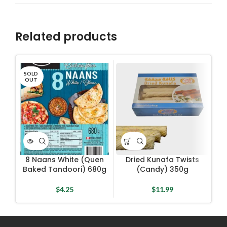
Related products
SOLD
OUT
8 Naans White (Quen
Dried Kunafa Twists
I
Baked Tandoori) 680g
(Candy) 350g
$
4.25
$
11.99