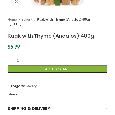
Click to enlarge
Home
Bakery
Kaak with Thyme (Andalos) 400g
Kaak with Thyme (Andalos) 400g
$
5.99
ADD TO CART
Category:
Bakery
Share:
SHIPPING & DELIVERY