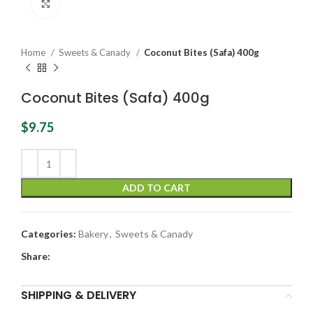
Click to enlarge
Home
Sweets & Canady
Coconut Bites (Safa) 400g
Coconut Bites (Safa) 400g
$
9.75
ADD TO CART
Categories:
Bakery
,
Sweets & Canady
Share:
SHIPPING & DELIVERY