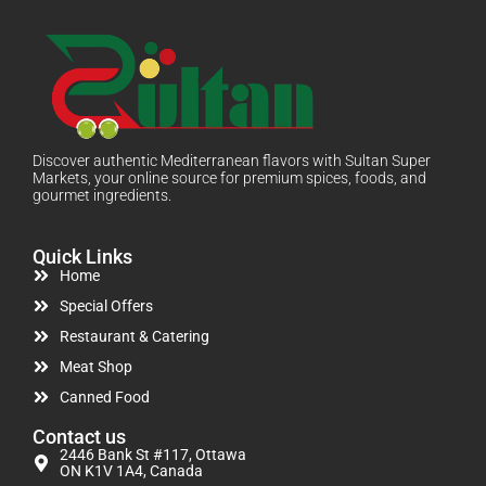
Discover authentic Mediterranean flavors with Sultan Super
Markets, your online source for premium spices, foods, and
gourmet ingredients.
Quick Links
Home
Special Offers
Restaurant & Catering
Meat Shop
Canned Food
Contact us
2446 Bank St #117, Ottawa
ON K1V 1A4, Canada