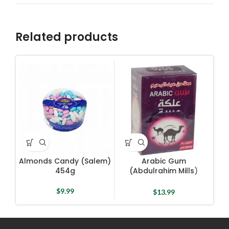
Related products
Almonds Candy (Salem)
Arabic Gum
454g
(Abdulrahim Mills)
C
48pcs
$
9.99
$
13.99