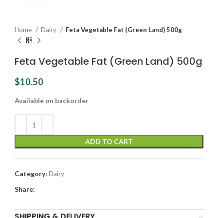
Home
Dairy
Feta Vegetable Fat (Green Land) 500g
Feta Vegetable Fat (Green Land) 500g
$
10.50
Available on backorder
ADD TO CART
Category:
Dairy
Share:
SHIPPING & DELIVERY