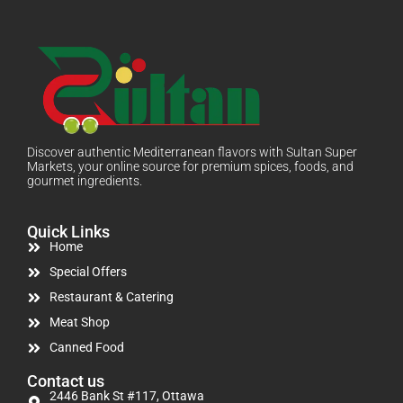
Discover authentic Mediterranean flavors with Sultan Super
Markets, your online source for premium spices, foods, and
gourmet ingredients.
Quick Links
Home
Special Offers
Restaurant & Catering
Meat Shop
Canned Food
Contact us
2446 Bank St #117, Ottawa