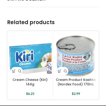
Related products
Cream Cheese (Kiri)
Cream Product Kashta
144g
(Nordex Food) 170mL
$
6.25
$
2.99