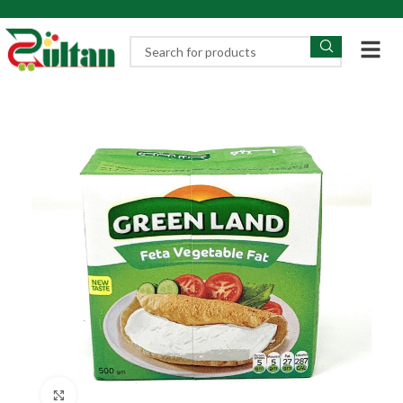
Click to enlarge