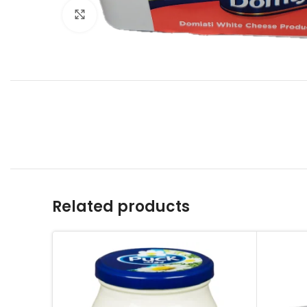
Click to enlarge
Related products