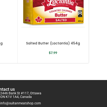
 g
Salted Butter (Lactantia) 454g
Spicy 
$
7.99
ntact us
2446 Bank St #117, Ottawa
ON K1V 1A4, Canada
info@sultanmeatshop.com