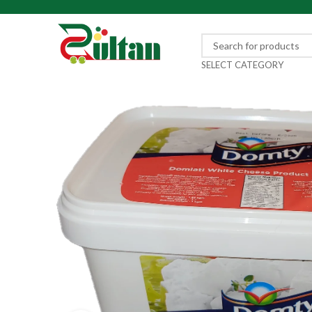
SELECT CATEGORY