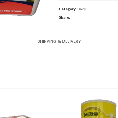
Category:
Dairy
Share:
SHIPPING & DELIVERY