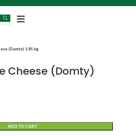
ese (Domty) 1.85 kg
te Cheese (Domty)
ADD TO CART