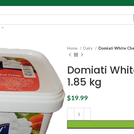
Home
Dairy
Domiati White Che
Domiati Whi
1.85 kg
$
19.99