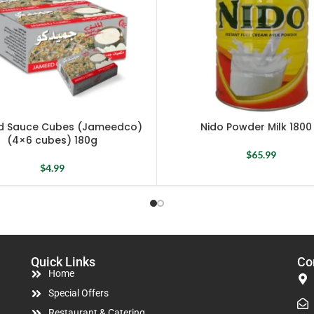
 Sauce Cubes (Jameedco)
Nido Powder Milk 1800
(4×6 cubes) 180g
$
65.99
$
4.99
Quick Links
Co
Home
Special Offers
Restaurant & Catering