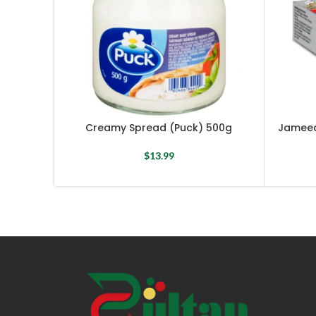
Creamy Spread (Puck) 500g
Jameed
$
13.99