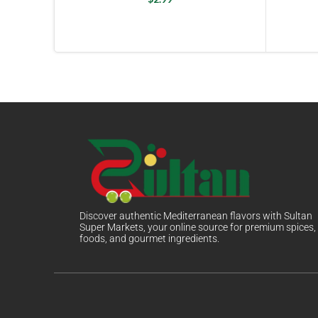
Discover authentic Mediterranean flavors with Sultan
Super Markets, your online source for premium spices,
foods, and gourmet ingredients.