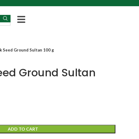
k Seed Ground Sultan 100 g
eed Ground Sultan
ADD TO CART