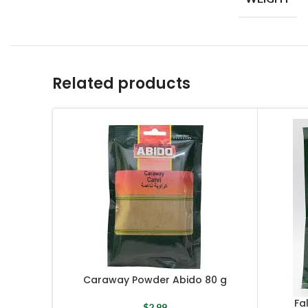
Related products
Caraway Powder Abido 80 g
Fa
$
2.99