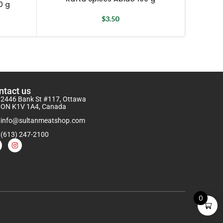
0 g
$
3.50
ntact us
2446 Bank St #117, Ottawa
ON K1V 1A4, Canada
info@sultanmeatshop.com
(613) 247-2100
0