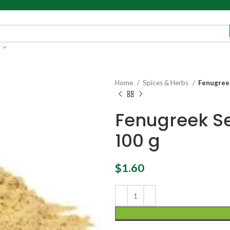
Home
Spices & Herbs
Fenugree
Fenugreek S
100 g
$
1.60