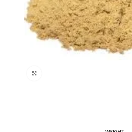
Click to enlarge
WEIGHT