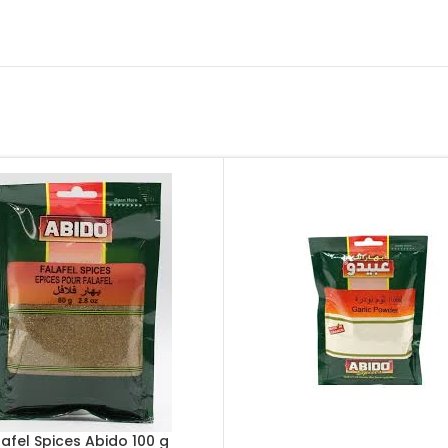
lafel Spices Abido 100 g