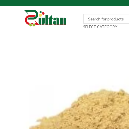
SELECT CATEGORY