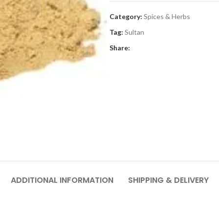
Category:
Spices & Herbs
Tag:
Sultan
Share:
ADDITIONAL INFORMATION
SHIPPING & DELIVERY