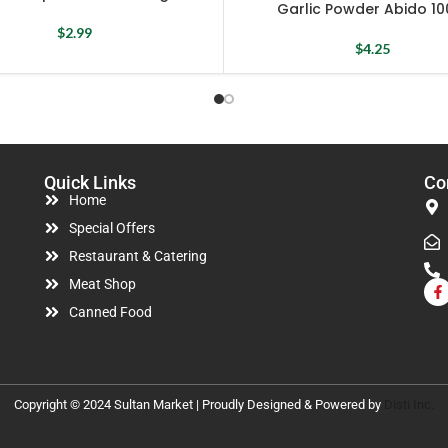
Garlic Powder Abido 10
$
2.99
$
4.25
Quick Links
Co
Home
Special Offers
Restaurant & Catering
Meat Shop
Canned Food
Copyright © 2024 Sultan Market | Proudly Designed & Powered by
Disti Inc.