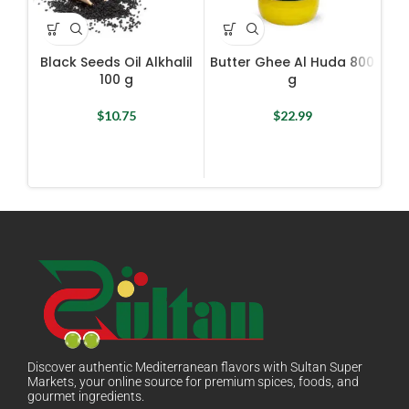
Black Seeds Oil Alkhalil
Butter Ghee Al Huda 800
E
100 g
g
$
10.75
$
22.99
Discover authentic Mediterranean flavors with Sultan Super
Markets, your online source for premium spices, foods, and
gourmet ingredients.