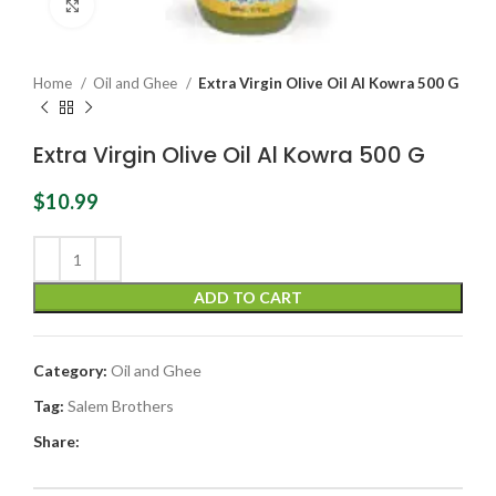
Click to enlarge
Home
Oil and Ghee
Extra Virgin Olive Oil Al Kowra 500 G
Extra Virgin Olive Oil Al Kowra 500 G
$
10.99
ADD TO CART
Category:
Oil and Ghee
Tag:
Salem Brothers
Share: