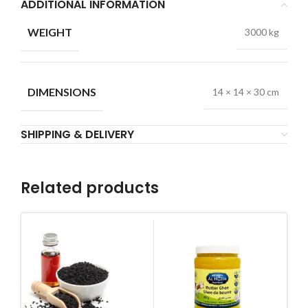
ADDITIONAL INFORMATION
WEIGHT
3000 kg
DIMENSIONS
14 × 14 × 30 cm
SHIPPING & DELIVERY
Related products