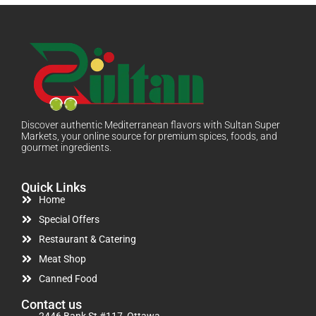
Discover authentic Mediterranean flavors with Sultan Super
Markets, your online source for premium spices, foods, and
gourmet ingredients.
Quick Links
Home
Special Offers
Restaurant & Catering
Meat Shop
Canned Food
Contact us