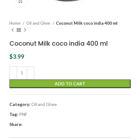
Click to enlarge
Home
Oil and Ghee
Coconut Milk coco india 400 ml
Coconut Milk coco india 400 ml
$
3.99
ADD TO CART
Category:
Oil and Ghee
Tag:
PNF
Share: