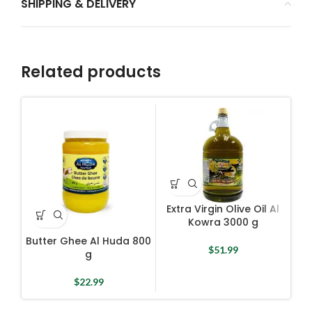
SHIPPING & DELIVERY
Related products
Extra Virgin Olive Oil Al
Kowra 3000 g
Butter Ghee Al Huda 800
E
$
51.99
g
$
22.99