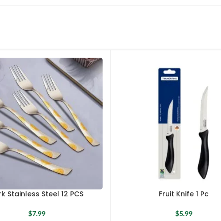
rk Stainless Steel 12 PCS
Fruit Knife 1 Pc
$
7.99
$
5.99