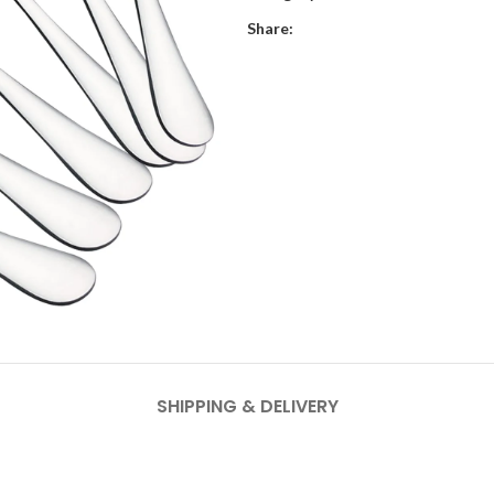
Share:
SHIPPING & DELIVERY