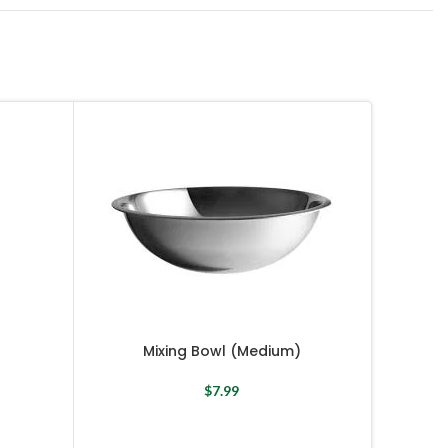
Mixing Bowl (Medium)
$
7.99