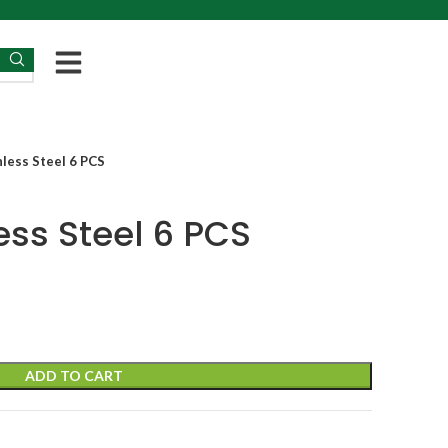
less Steel 6 PCS
ess Steel 6 PCS
ADD TO CART