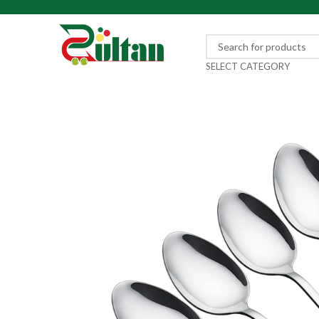
SELECT CATEGORY