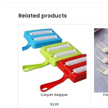
Related products
Carpet Swipper
Fo
$
3.99