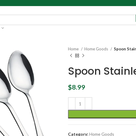
Home
Home Goods
Spoon Stain
Spoon Stainl
$
8.99
Category:
Home Goods