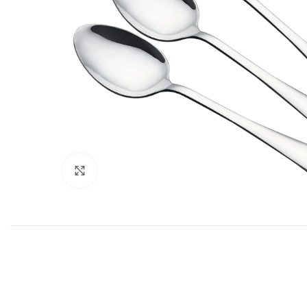
Click to enlarge